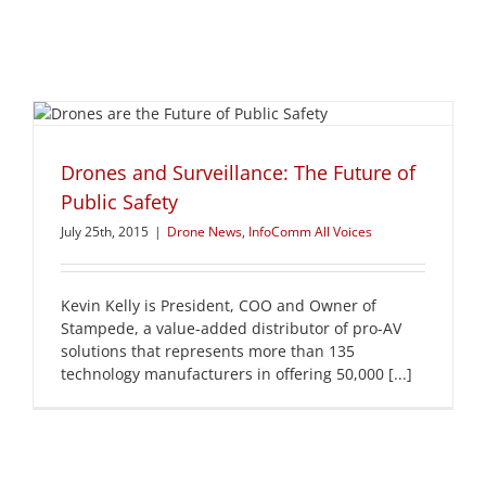
Drones and Surveillance: The Future of
Public Safety
July 25th, 2015
|
Drone News
,
InfoComm All Voices
Kevin Kelly is President, COO and Owner of
Stampede, a value-added distributor of pro-AV
solutions that represents more than 135
technology manufacturers in offering 50,000 [...]