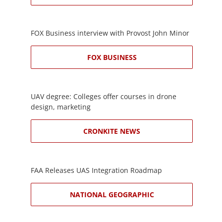
FOX Business interview with Provost John Minor
FOX BUSINESS
UAV degree: Colleges offer courses in drone
design, marketing
CRONKITE NEWS
FAA Releases UAS Integration Roadmap
NATIONAL GEOGRAPHIC