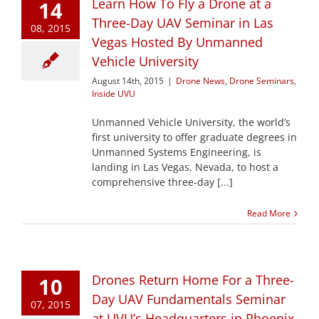
Learn How To Fly a Drone at a
14
Three-Day UAV Seminar in Las
08, 2015
Vegas Hosted By Unmanned
Vehicle University
August 14th, 2015
|
Drone News
,
Drone Seminars
,
Inside UVU
Unmanned Vehicle University, the world’s
first university to offer graduate degrees in
Unmanned Systems Engineering, is
landing in Las Vegas, Nevada, to host a
comprehensive three-day [...]
Read More
Drones Return Home For a Three-
10
Day UAV Fundamentals Seminar
07, 2015
at UVU’s Headquarters in Phoenix,