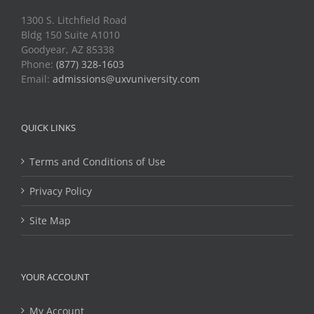
1300 S. Litchfield Road
Bldg 150 Suite A1010
Goodyear, AZ 85338
Phone:
(877) 328-1603
Email:
admissions@uxvuniversity.com
QUICK LINKS
Terms and Conditions of Use
Privacy Policy
Site Map
YOUR ACCOUNT
My Account