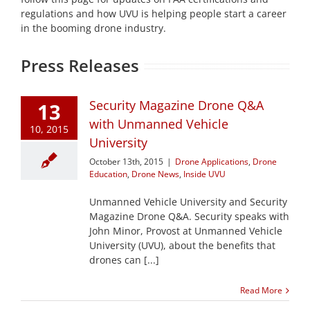
regulations and how UVU is helping people start a career
in the booming drone industry.
Press Releases
Security Magazine Drone Q&A
13
with Unmanned Vehicle
10, 2015
University
October 13th, 2015
|
Drone Applications
,
Drone
Education
,
Drone News
,
Inside UVU
Unmanned Vehicle University and Security
Magazine Drone Q&A. Security speaks with
John Minor, Provost at Unmanned Vehicle
University (UVU), about the benefits that
drones can [...]
Read More