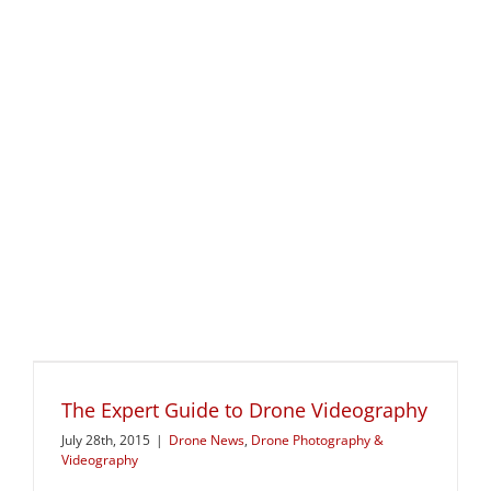
The Expert Guide to Drone Videography
July 28th, 2015
|
Drone News
,
Drone Photography &
Videography