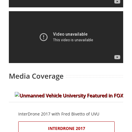
Media Coverage
InterDrone 2017 with Fred Bivetto of UVU
INTERDRONE 2017