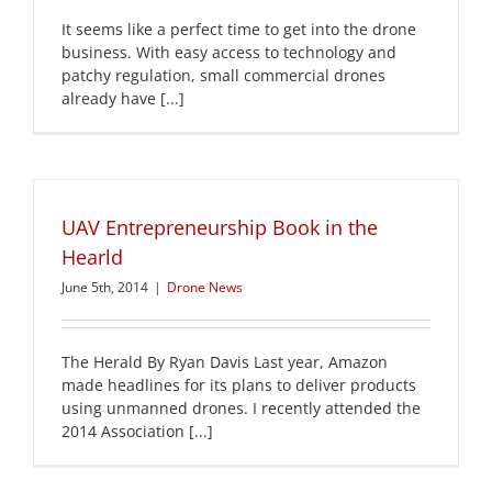
It seems like a perfect time to get into the drone
business. With easy access to technology and
patchy regulation, small commercial drones
already have [...]
UAV Entrepreneurship Book in the
Hearld
June 5th, 2014
|
Drone News
The Herald By Ryan Davis Last year, Amazon
made headlines for its plans to deliver products
using unmanned drones. I recently attended the
2014 Association [...]