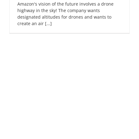
Amazon's vision of the future involves a drone
highway in the sky! The company wants
designated altitudes for drones and wants to
create an air [...]