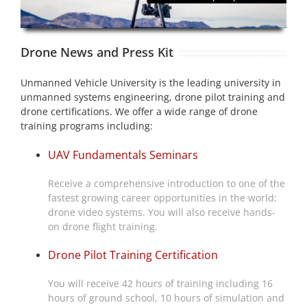
Drone News and Press Kit
Unmanned Vehicle University is the leading university in
unmanned systems engineering, drone pilot training and
drone certifications. We offer a wide range of drone
training programs including:
UAV Fundamentals Seminars
Receive a comprehensive introduction to one of the
fastest growing career opportunities in the world:
drone video systems. You will also receive hands-
on drone flight training.
Drone Pilot Training Certification
You will receive 42 hours of training including 16
hours of ground school, 10 hours of simulation and