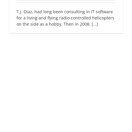
T.J. Diaz, had long been consulting in IT software
for a living and flying radio-controlled helicopters
on the side as a hobby. Then in 2008, [...]