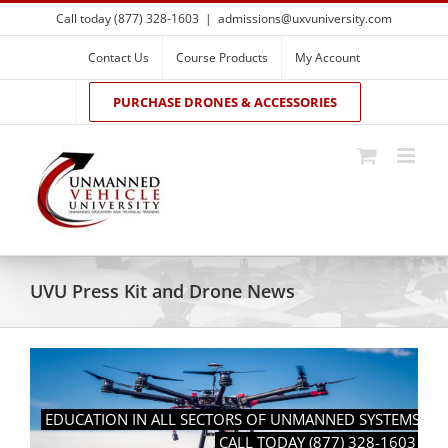
Skip
Call today (877) 328-1603
|
admissions@uxvuniversity.com
to
content
Contact Us
Course Products
My Account
PURCHASE DRONES & ACCESSORIES
UVU Press Kit and Drone News
EDUCATION IN ALL SECTORS OF UNMANNED SYSTEMS
CALL TODAY (877) 328-1603