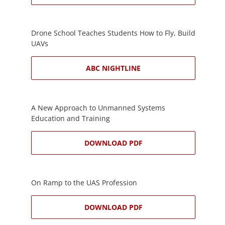
Drone School Teaches Students How to Fly, Build
UAVs
ABC NIGHTLINE
A New Approach to Unmanned Systems
Education and Training
DOWNLOAD PDF
On Ramp to the UAS Profession
DOWNLOAD PDF