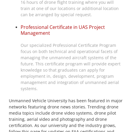
16 hours of drone flight training where you will
train at one of our locations or additional location
can be arranged by special request.
Professional Certificate in UAS Project
Management
Our specialized Professional Certificate Program
focus on both technical and operational facets of
managing the unmanned aircraft systems of the
future. This certificate program will provide expert
knowledge so that graduates can apply for
employment in, design, development, program
management and integration of unmanned aerial
systems.
Unmanned Vehicle University has been featured in major
networks featuring drone news stories. Trending drone
media topics include drone video systems, drone pilot
training, aerial video and photography and drone
certification. As our university and the industry grows,
follow this page for updates on FAA certifications and