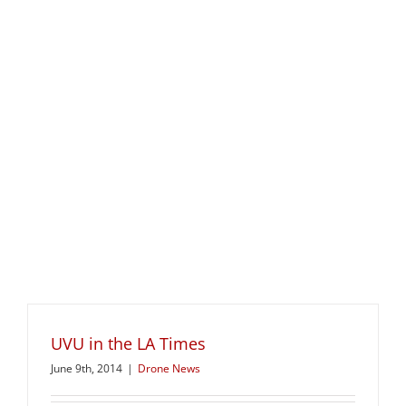
UVU in the LA Times
June 9th, 2014
|
Drone News