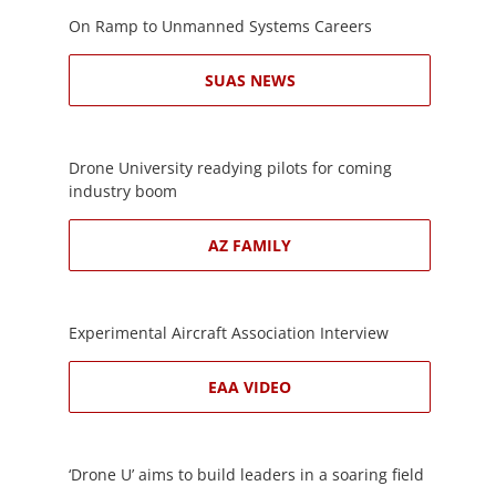
On Ramp to Unmanned Systems Careers
SUAS NEWS
Drone University readying pilots for coming
industry boom
AZ FAMILY
Experimental Aircraft Association Interview
EAA VIDEO
‘Drone U’ aims to build leaders in a soaring field