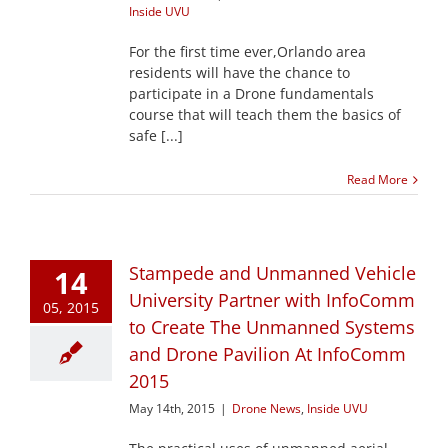
Inside UVU
For the first time ever,Orlando area
residents will have the chance to
participate in a Drone fundamentals
course that will teach them the basics of
safe [...]
Read More
Stampede and Unmanned Vehicle
14
University Partner with InfoComm
05, 2015
to Create The Unmanned Systems
and Drone Pavilion At InfoComm
2015
May 14th, 2015
|
Drone News
,
Inside UVU