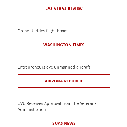
LAS VEGAS REVIEW
Drone U. rides flight boom
WASHINGTON TIMES
Entrepreneurs eye unmanned aircraft
ARIZONA REPUBLIC
UVU Receives Approval from the Veterans
Administration
SUAS NEWS