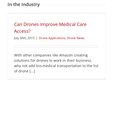
In the Industry
Can Drones Improve Medical Care
Access?
July 30th, 2015
|
Drone Applications
,
Drone News
With other companies like Amazon creating
solutions for drones to work in their business,
why not add bio-medical transportation to the list
of drone [...]