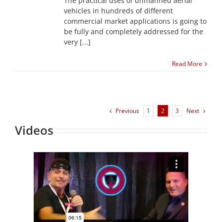
The practical uses of unmanned aerial
vehicles in hundreds of different
commercial market applications is going to
be fully and completely addressed for the
very [...]
Read More
Previous
Next
1
2
3
Videos