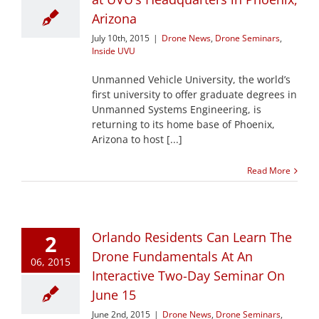
Arizona
July 10th, 2015
|
Drone News
,
Drone Seminars
,
Inside UVU
Unmanned Vehicle University, the world’s
first university to offer graduate degrees in
Unmanned Systems Engineering, is
returning to its home base of Phoenix,
Arizona to host [...]
Read More
Orlando Residents Can Learn The
2
Drone Fundamentals At An
06, 2015
Interactive Two-Day Seminar On
June 15
June 2nd, 2015
|
Drone News
,
Drone Seminars
,