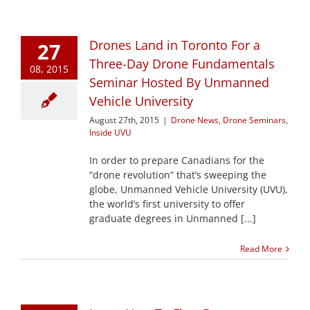
Drones Land in Toronto For a
27
Three-Day Drone Fundamentals
08, 2015
Seminar Hosted By Unmanned
Vehicle University
August 27th, 2015
|
Drone News
,
Drone Seminars
,
Inside UVU
In order to prepare Canadians for the
“drone revolution” that’s sweeping the
globe, Unmanned Vehicle University (UVU),
the world’s first university to offer
graduate degrees in Unmanned [...]
Read More