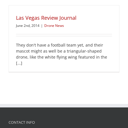
Las Vegas Review Journal
June 2nd, 2014
|
Drone News
They don't have a football team yet, and their
mascot might as well be a triangular-shaped
drone, like the white flying wing featured in the
[...]
CONTACT INFO