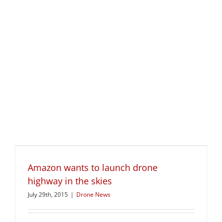
Amazon wants to launch drone
highway in the skies
July 29th, 2015
|
Drone News