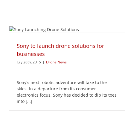
Sony to launch drone solutions for
businesses
July 28th, 2015
|
Drone News
Sony's next robotic adventure will take to the
skies. In a departure from its consumer
electronics focus, Sony has decided to dip its toes
into [...]