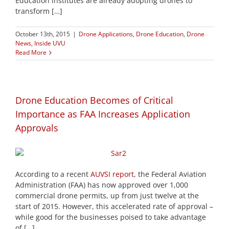
Education institutes are already adopting drones to
transform […]
October 13th, 2015
|
Drone Applications
,
Drone Education
,
Drone
News
,
Inside UVU
Read More
Drone Education Becomes of Critical
Importance as FAA Increases Application
Approvals
According to a recent
AUVSI report
, the Federal Aviation
Administration (FAA) has now approved over 1,000
commercial drone permits, up from just twelve at the
start of 2015. However, this accelerated rate of approval –
while good for the businesses poised to take advantage
of […]