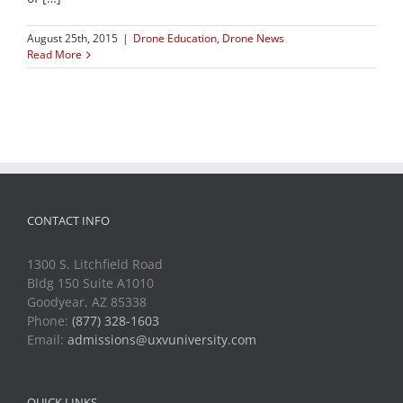
August 25th, 2015
|
Drone Education
,
Drone News
Read More
CONTACT INFO
1300 S. Litchfield Road
Bldg 150 Suite A1010
Goodyear, AZ 85338
Phone:
(877) 328-1603
Email:
admissions@uxvuniversity.com
QUICK LINKS