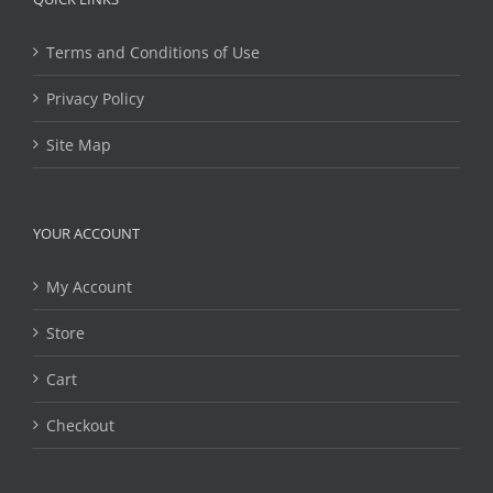
Terms and Conditions of Use
Privacy Policy
Site Map
YOUR ACCOUNT
My Account
Store
Cart
Checkout