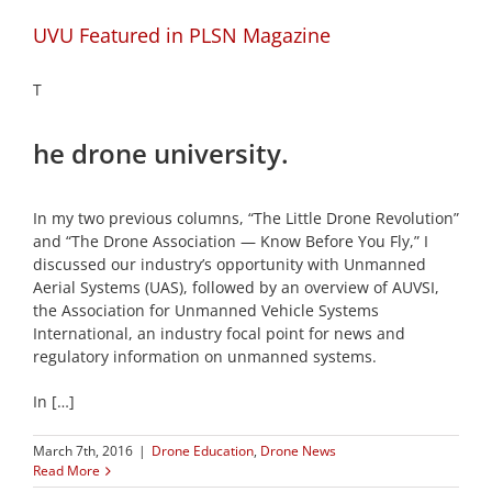
UVU Featured in PLSN Magazine
T
he drone university.
In my two previous columns, “The Little Drone Revolution”
and “The Drone Association — Know Before You Fly,” I
discussed our industry’s opportunity with Unmanned
Aerial Systems (UAS), followed by an overview of AUVSI,
the Association for Unmanned Vehicle Systems
International, an industry focal point for news and
regulatory information on unmanned systems.
In […]
March 7th, 2016
|
Drone Education
,
Drone News
Read More