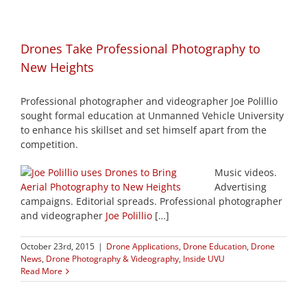
Drones Take Professional Photography to
New Heights
Professional photographer and videographer Joe Polillio
sought formal education at Unmanned Vehicle University
to enhance his skillset and set himself apart from the
competition.
Music videos.
Advertising
campaigns. Editorial spreads. Professional photographer
and videographer
Joe Polillio
[…]
October 23rd, 2015
|
Drone Applications
,
Drone Education
,
Drone
News
,
Drone Photography & Videography
,
Inside UVU
Read More