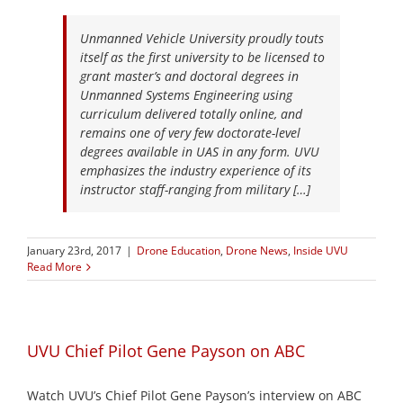
Unmanned Vehicle University proudly touts
itself as the first university to be licensed to
grant master’s and doctoral degrees in
Unmanned Systems Engineering using
curriculum delivered totally online, and
remains one of very few doctorate-level
degrees available in UAS in any form. UVU
emphasizes the industry experience of its
instructor staff-ranging from military […]
January 23rd, 2017
|
Drone Education
,
Drone News
,
Inside UVU
Read More
UVU Chief Pilot Gene Payson on ABC
Watch UVU’s Chief Pilot Gene Payson’s interview on ABC