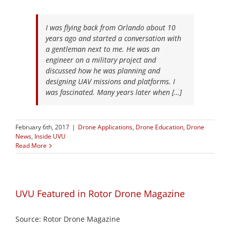
I was flying back from Orlando about 10
years ago and started a conversation with
a gentleman next to me. He was an
engineer on a military project and
discussed how he was planning and
designing UAV missions and platforms. I
was fascinated. Many years later when […]
February 6th, 2017
|
Drone Applications
,
Drone Education
,
Drone
News
,
Inside UVU
Read More
UVU Featured in Rotor Drone Magazine
Source: Rotor Drone Magazine