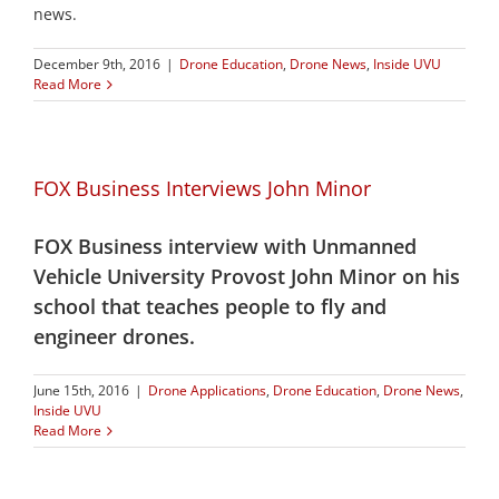
news.
December 9th, 2016
|
Drone Education
,
Drone News
,
Inside UVU
Read More
FOX Business Interviews John Minor
FOX Business interview with Unmanned
Vehicle University Provost John Minor on his
school that teaches people to fly and
engineer drones.
June 15th, 2016
|
Drone Applications
,
Drone Education
,
Drone News
,
Inside UVU
Read More