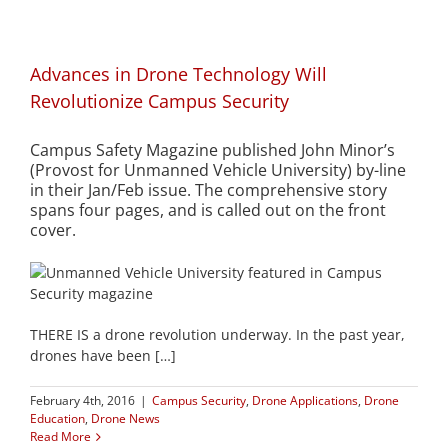
Advances in Drone Technology Will
Revolutionize Campus Security
Campus Safety Magazine published John Minor’s
(Provost for Unmanned Vehicle University) by-line
in their Jan/Feb issue. The comprehensive story
spans four pages, and is called out on the front
cover.
THERE IS a drone revolution underway. In the past year,
drones have been […]
February 4th, 2016
|
Campus Security
,
Drone Applications
,
Drone
Education
,
Drone News
Read More