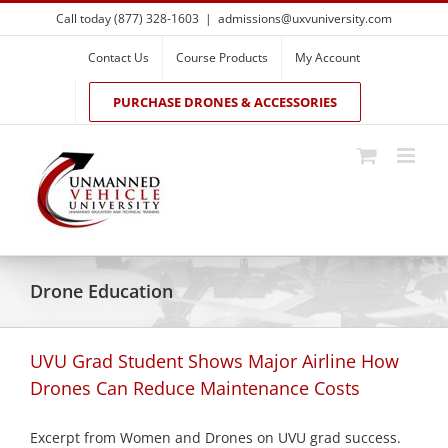
Skip
Call today (877) 328-1603
|
admissions@uxvuniversity.com
to
content
Contact Us
Course Products
My Account
PURCHASE DRONES & ACCESSORIES
Drone Education
UVU Grad Student Shows Major Airline How
Drones Can Reduce Maintenance Costs
Excerpt from Women and Drones on UVU grad success.