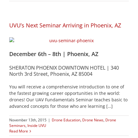
UVU’s Next Seminar Arriving in Phoenix, AZ
December 6th – 8th | Phoenix, AZ
SHERATON PHOENIX DOWNTOWN HOTEL | 340
North 3rd Street, Phoenix, AZ 85004
You will receive a comprehensive introduction to one of
the fastest growing career opportunities in the world:
drones! Our UAV Fundamentals Seminar teaches basic to
advanced concepts for those who are learning […]
November 13th, 2015
|
Drone Education
,
Drone News
,
Drone
Seminars
,
Inside UVU
Read More