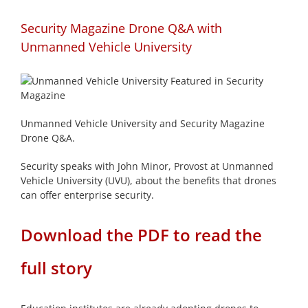
Security Magazine Drone Q&A with
Unmanned Vehicle University
Unmanned Vehicle University and Security Magazine
Drone Q&A.
Security speaks with John Minor, Provost at Unmanned
Vehicle University (UVU), about the benefits that drones
can offer enterprise security.
Download the PDF to read the
full story