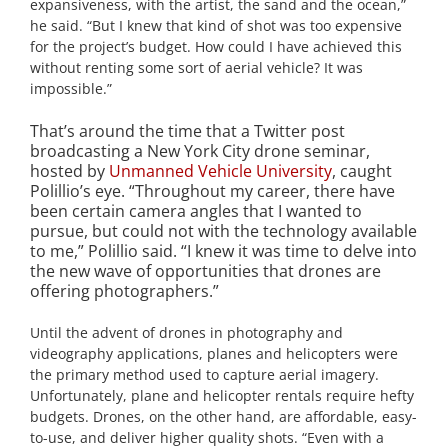
expansiveness, with the artist, the sand and the ocean,”
he said. “But I knew that kind of shot was too expensive
for the project’s budget. How could I have achieved this
without renting some sort of aerial vehicle? It was
impossible.”
That’s around the time that a Twitter post
broadcasting a New York City drone seminar,
hosted by
Unmanned Vehicle University
, caught
Polillio’s eye. “Throughout my career, there have
been certain camera angles that I wanted to
pursue, but could not with the technology available
to me,” Polillio said. “I knew it was time to delve into
the new wave of opportunities that drones are
offering photographers.”
Until the advent of drones in photography and
videography applications, planes and helicopters were
the primary method used to capture aerial imagery.
Unfortunately, plane and helicopter rentals require hefty
budgets. Drones, on the other hand, are affordable, easy-
to-use, and deliver higher quality shots. “Even with a