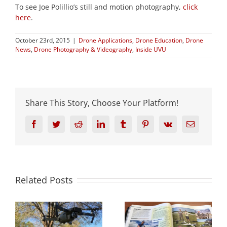
To see Joe Polillio’s still and motion photography,
click
here
.
October 23rd, 2015
|
Drone Applications
,
Drone Education
,
Drone
News
,
Drone Photography & Videography
,
Inside UVU
Share This Story, Choose Your Platform!
Facebook
Twitter
Reddit
LinkedIn
Tumblr
Pinterest
Vk
Email
Related Posts
s