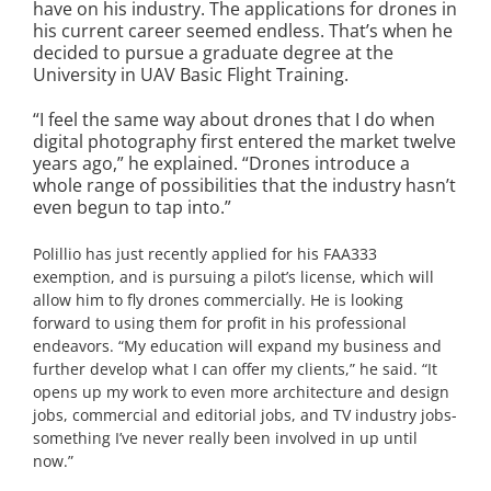
have on his industry. The applications for drones in
his current career seemed endless. That’s when he
decided to pursue a graduate degree at the
University in UAV Basic Flight Training.
“I feel the same way about drones that I do when
digital photography first entered the market twelve
years ago,” he explained. “Drones introduce a
whole range of possibilities that the industry hasn’t
even begun to tap into.”
Polillio has just recently applied for his FAA333
exemption, and is pursuing a pilot’s license, which will
allow him to fly drones commercially. He is looking
forward to using them for profit in his professional
endeavors. “My education will expand my business and
further develop what I can offer my clients,” he said. “It
opens up my work to even more architecture and design
jobs, commercial and editorial jobs, and TV industry jobs-
something I’ve never really been involved in up until
now.”