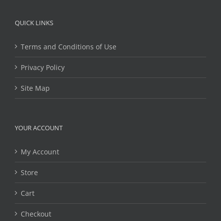
QUICK LINKS
Terms and Conditions of Use
Privacy Policy
Site Map
YOUR ACCOUNT
My Account
Store
Cart
Checkout