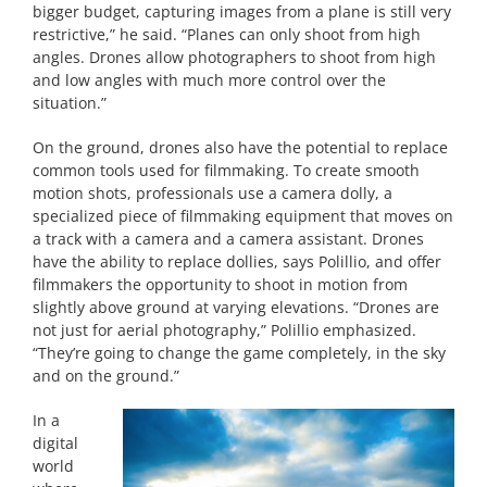
bigger budget, capturing images from a plane is still very
restrictive,” he said. “Planes can only shoot from high
angles. Drones allow photographers to shoot from high
and low angles with much more control over the
situation.”
On the ground, drones also have the potential to replace
common tools used for filmmaking. To create smooth
motion shots, professionals use a camera dolly, a
specialized piece of filmmaking equipment that moves on
a track with a camera and a camera assistant. Drones
have the ability to replace dollies, says Polillio, and offer
filmmakers the opportunity to shoot in motion from
slightly above ground at varying elevations. “Drones are
not just for aerial photography,” Polillio emphasized.
“They’re going to change the game completely, in the sky
and on the ground.”
In a
digital
world