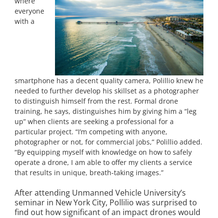
where
everyone
with a
smartphone has a decent quality camera, Polillio knew he
needed to further develop his skillset as a photographer
to distinguish himself from the rest. Formal drone
training, he says, distinguishes him by giving him a “leg
up” when clients are seeking a professional for a
particular project. “I’m competing with anyone,
photographer or not, for commercial jobs,” Polillio added.
“By equipping myself with knowledge on how to safely
operate a drone, I am able to offer my clients a service
that results in unique, breath-taking images.”
After attending Unmanned Vehicle University’s
seminar in New York City, Pollilio was surprised to
find out how significant of an impact drones would