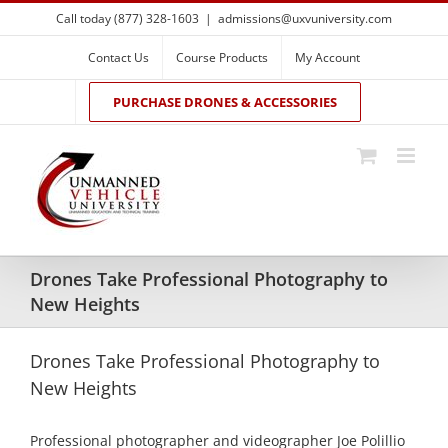
Skip
Call today (877) 328-1603
|
admissions@uxvuniversity.com
to
content
Contact Us
Course Products
My Account
PURCHASE DRONES & ACCESSORIES
Drones Take Professional Photography to
New Heights
Drones Take Professional Photography to
New Heights
Professional photographer and videographer Joe Polillio