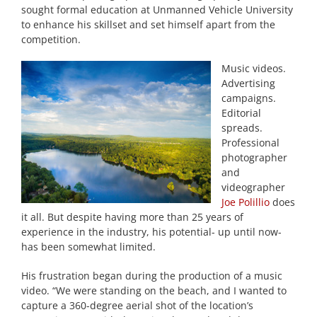
sought formal education at Unmanned Vehicle University
to enhance his skillset and set himself apart from the
competition.
Music videos.
Advertising
campaigns.
Editorial
spreads.
Professional
photographer
and
videographer
Joe Polillio
does
it all. But despite having more than 25 years of
experience in the industry, his potential- up until now-
has been somewhat limited.
His frustration began during the production of a music
video. “We were standing on the beach, and I wanted to
capture a 360-degree aerial shot of the location’s