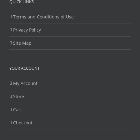
QUICK LINKS
Terms and Conditions of Use
Privacy Policy
Site Map
YOUR ACCOUNT
My Account
Store
Cart
Checkout