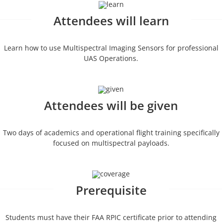
Attendees will learn
Learn how to use Multispectral Imaging Sensors for professional
UAS Operations.
Attendees will be given
Two days of academics and operational flight training specifically
focused on multispectral payloads.
Prerequisite
Students must have their FAA RPIC certificate prior to attending