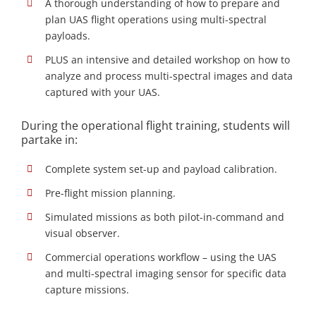
A thorough understanding of how to prepare and
plan UAS flight operations using multi-spectral
payloads.
PLUS an intensive and detailed workshop on how to
analyze and process multi-spectral images and data
captured with your UAS.
During the operational flight training, students will
partake in:
Complete system set-up and payload calibration.
Pre-flight mission planning.
Simulated missions as both pilot-in-command and
visual observer.
Commercial operations workflow – using the UAS
and multi-spectral imaging sensor for specific data
capture missions.