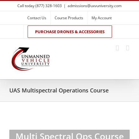
Skip
Call today (877) 328-1603
|
admissions@uxvuniversity.com
to
content
Contact Us
Course Products
My Account
PURCHASE DRONES & ACCESSORIES
UAS Multispectral Operations Course
Multi Spectral Ops Course