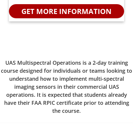
UAS Multispectral Operations is a 2-day training
course designed for individuals or teams looking to
understand how to implement multi-spectral
imaging sensors in their commercial UAS
operations. It is expected that students already
have their FAA RPIC certificate prior to attending
the course.