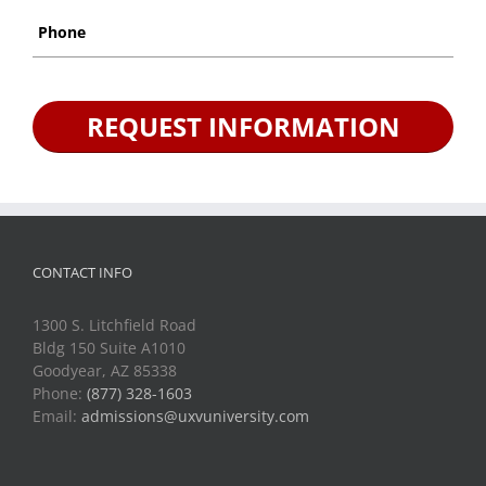
Phone
*
CONTACT INFO
1300 S. Litchfield Road
Bldg 150 Suite A1010
Goodyear, AZ 85338
Phone:
(877) 328-1603
Email:
admissions@uxvuniversity.com