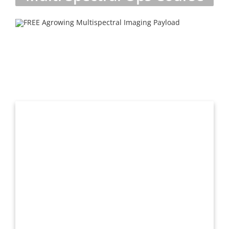
Request more information
Get contacted by one of our drone experts to answer all
of your questions.
We will never sell your information to third parties.
First
Name
*
Last
Name
*
Email
*
Phone
*