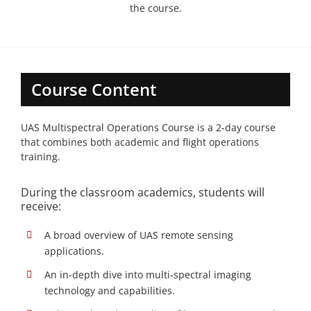
the course.
Course Content
UAS Multispectral Operations Course is a 2-day course
that combines both academic and flight operations
training.
During the classroom academics, students will
receive:
A broad overview of UAS remote sensing
applications.
An in-depth dive into multi-spectral imaging
technology and capabilities.