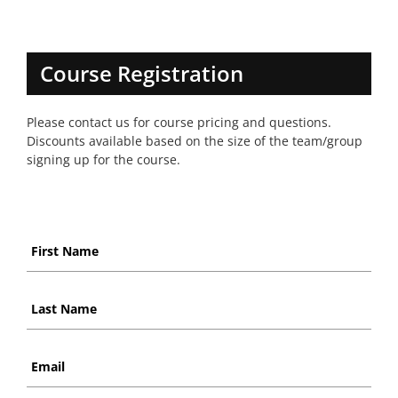
Course Registration
Please contact us for course pricing and questions.
Discounts available based on the size of the team/group
signing up for the course.
First
Name
*
Last
Name
*
Email
*