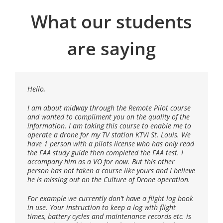
What our students
are saying
Hello,
I successfully completed the UVU Flight Training
Certification course this past summer, 2016. The
Chief Instructor, Gene, presented my training group a
I am about midway through the Remote Pilot course
variety of helpful in-depth information from the
and wanted to compliment you on the quality of the
importance of checklists to actual hands on flights.
information. I am taking this course to enable me to
We utilized the use of imaging (mapping) applications
operate a drone for my TV station KTVI St. Louis. We
which were simulated in the practice fields,
have 1 person with a pilots license who has only read
performed by both copter and fixed wing UAVs. Gene
the FAA study guide then completed the FAA test. I
made the 2-day training environment both exciting
accompany him as a VO for now. But this other
and adventurous, as well as providing a wealth of
person has not taken a course like yours and I believe
knowledge. His professionalism and incredible
he is missing out on the Culture of Drone operation.
understanding of the drone industry was second to
none. Gene’s history and skill with UAVs is inspiring
For example we currently don’t have a flight log book
for anyone interested in pursuing a career with
in use. Your instruction to keep a log with flight
Unmanned Flight.
times, battery cycles and maintenance records etc. is