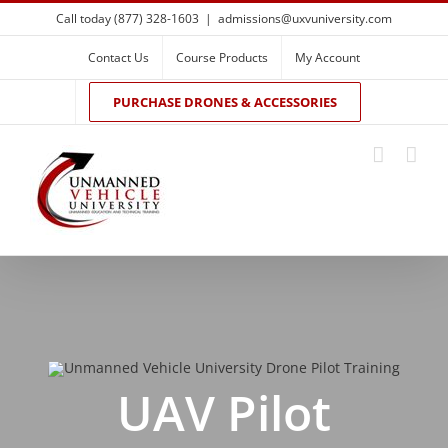
Skip
Call today (877) 328-1603
|
admissions@uxvuniversity.com
to
content
Contact Us
Course Products
My Account
PURCHASE DRONES & ACCESSORIES
UAV Pilot