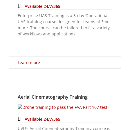
Learn more
Aerial Cinematography Training
Available 24/7/365
UVU’s Aerial Cinematography Training course is
designed for Drone Operators who have their
FAA certificate, looking to advance their skills
and technique as it relates to aerial
cinematography.