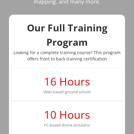
mapping, and many more.
Our Full Training
Program
Looking for a complete training course? This program
offers front to back training certification
16
Hours
Web-based ground school
10
Hours
PC-based drone simulator