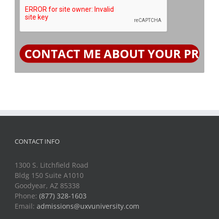
CONTACT INFO
1300 S. Litchfield Road
Bldg 150 Suite A1010
Goodyear, AZ 85338
Phone:
(877) 328-1603
Email:
admissions@uxvuniversity.com
QUICK LINKS
Terms and Conditions of Use