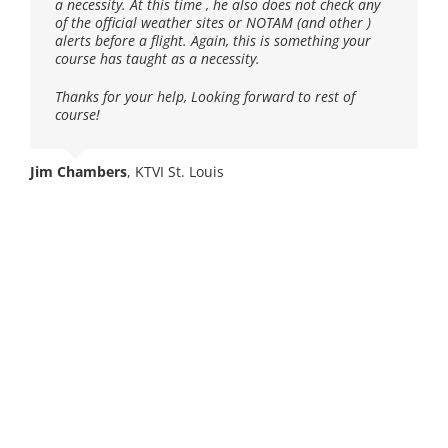
a necessity. At this time , he also does not check any
of the official weather sites or NOTAM (and other )
Mark Brazelton
,
sUAS Pilot / Aviation Business Specialist
alerts before a flight. Again, this is something your
course has taught as a necessity.
Thanks for your help, Looking forward to rest of
course!
Other Course
Jim Chambers
,
KTVI St. Louis
Offerings
FAA Part 107 Prep
Course
Learn everything you need to become a commercial UAV
pilot