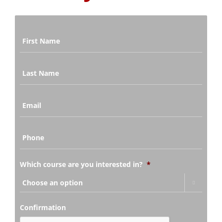
Last
Name
*
Email
*
Phone
*
Which course are you interested in?
*

Confirmation