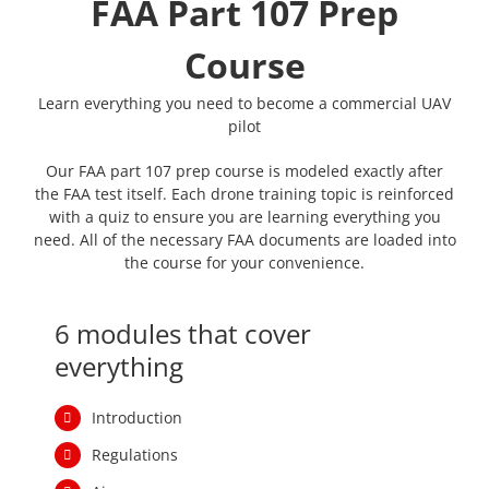
Our FAA part 107 prep course is modeled exactly after
the FAA test itself. Each drone training topic is reinforced
with a quiz to ensure you are learning everything you
need. All of the necessary FAA documents are loaded into
the course for your convenience.
6 modules that cover
everything
Introduction
Regulations
Airspace
Weather
Loading and Performance
Operations