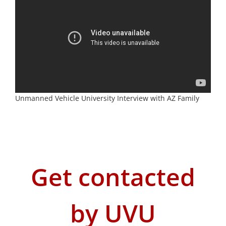
Unmanned Vehicle University Interview with AZ Family
Get contacted
by UVU
First
Name
*