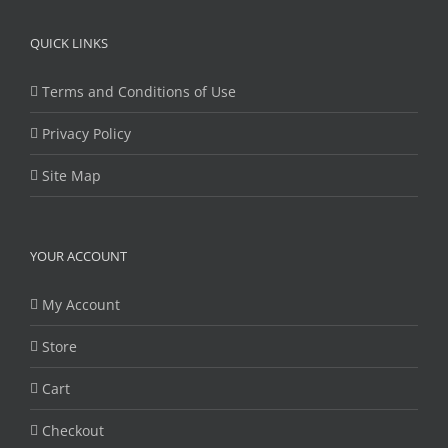
Privacy Policy
Site Map
YOUR ACCOUNT
My Account
Store
Cart
Checkout
Copyright 2014-2021 Unmanned Vehicle University | All Rights