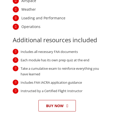
Additional resources included
Includes all necessary FAA documents
Each module has its own prep quiz at the end
Take a cumulative exam to reinforce everything you
have learned
Includes FAA IACRA application guidance
Instructed by a Certified Flight Instructor
BUY NOW