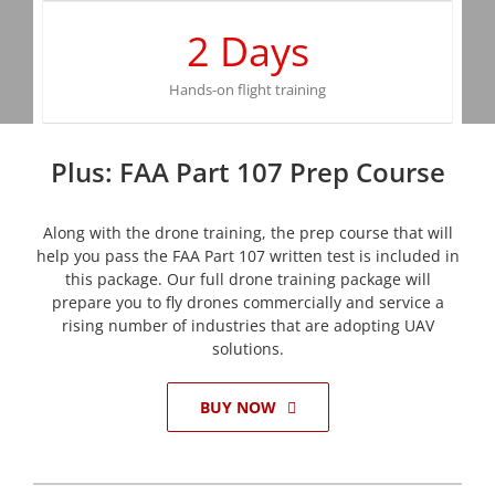
2
Days
Hands-on flight training
Plus: FAA Part 107 Prep Course
Along with the drone training, the prep course that will
help you pass the FAA Part 107 written test is included in
this package. Our full drone training package will
prepare you to fly drones commercially and service a
rising number of industries that are adopting UAV
solutions.
BUY NOW