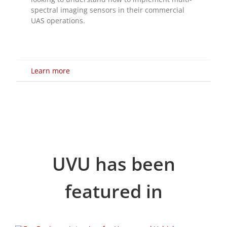
Learn more
UVU has been
featured in