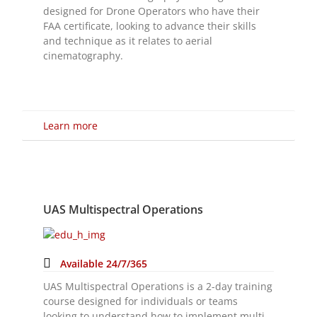
Learn more
UAS Multispectral Operations
Available 24/7/365
UAS Multispectral Operations is a 2-day training
course designed for individuals or teams
looking to understand how to implement multi-
spectral imaging sensors in their commercial
UAS operations.