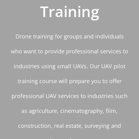
Training
Drone training for groups and individuals
who want to provide professional services to
industries using small UAVs. Our UAV pilot
training course will prepare you to offer
professional UAV services to industries such
as agriculture, cinematography, film,
construction, real estate, surveying and