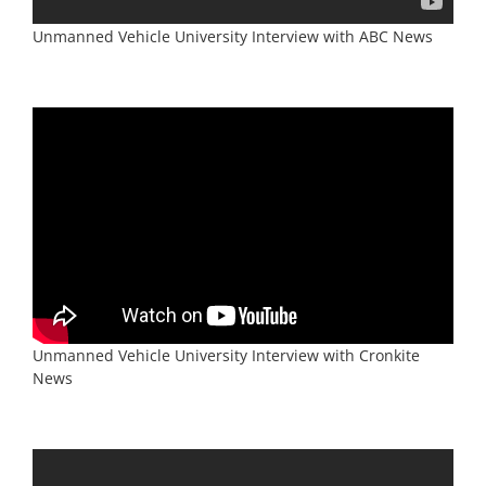
Unmanned Vehicle University Interview with Cronkite
News