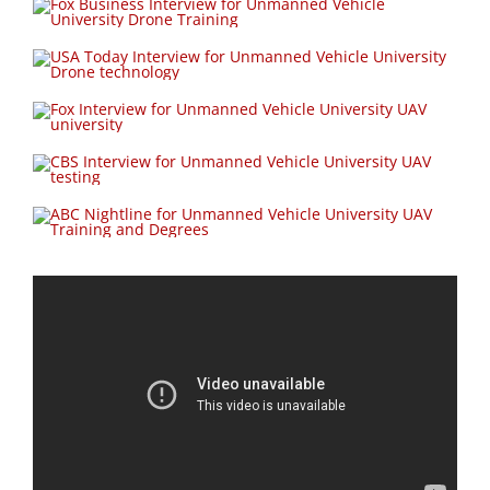
Unmanned Vehicle University Interview with ABC News