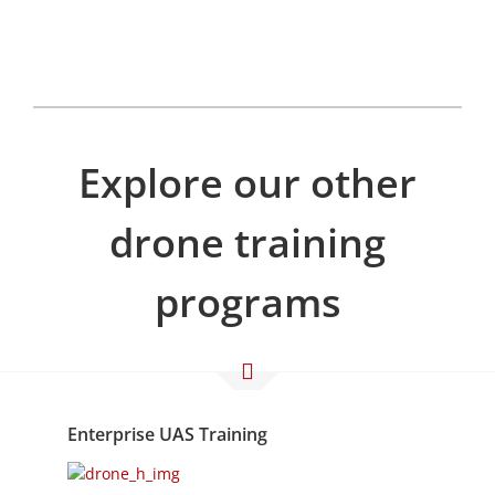
Explore our other
drone training
programs
Enterprise UAS Training
Available 24/7/365
Enterprise UAS Training is a 3-day Operational
UAS training course designed for teams of 3 or
more. The course can be tailored to fit a variety
of workflows and applications.