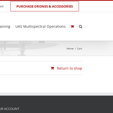
unt
PURCHASE DRONES & ACCESSORIES
aining
UAS Multispectral Operations
Home
/
Cart
Return to shop
UR ACCOUNT