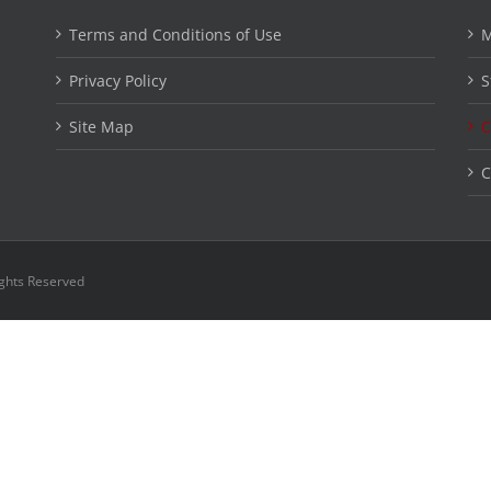
Terms and Conditions of Use
M
Privacy Policy
S
Site Map
C
C
ights Reserved