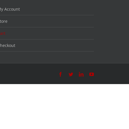
y Account
tore
art
heckout
Facebook
Twitter
LinkedIn
YouTube