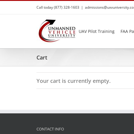
Skip
Call today (877) 328-1603
|
admissions@uxvuniversity.c
to
content
UAV Pilot Training
FAA Pa
Cart
Your cart is currently empty.
CONTACT INFO