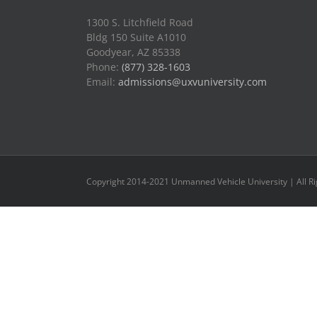
1300 S. Litchfield Road
Bldg 150 Suite A1010
Goodyear, AZ 85338
Phone:
(877) 328-1603
Email:
admissions@uxvuniversity.com
Copyright 2014-2021 Unmanned Vehicle University | All R