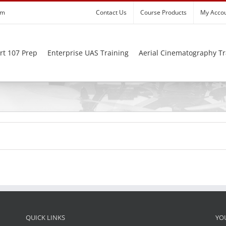
om
Contact Us
Course Products
My Acco
rt 107 Prep
Enterprise UAS Training
Aerial Cinematography Tr
QUICK LINKS
YO