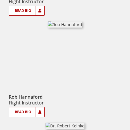
Flight Instructor
READ BIO
Rob Hannaford
Flight Instructor
READ BIO