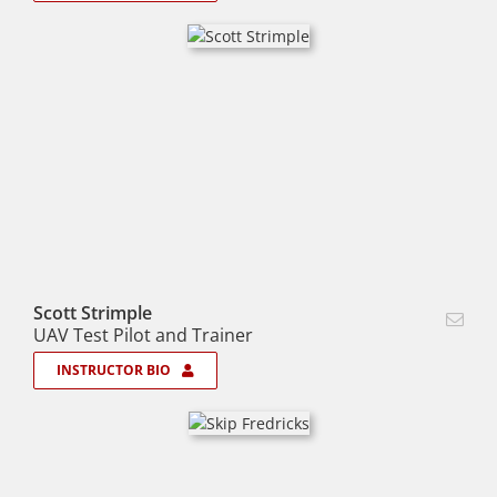
Scott Strimple
UAV Test Pilot and Trainer
INSTRUCTOR BIO