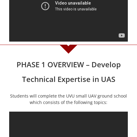
PHASE 1 OVERVIEW – Develop
Technical Expertise in UAS
Students will complete the UVU small UAV ground school
which consists of the following topics: