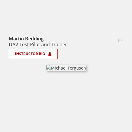
Martin Bedding
UAV Test Pilot and Trainer
INSTRUCTOR BIO