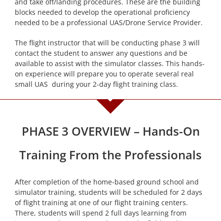
and take off/landing procedures. These are the building
blocks needed to develop the operational proficiency
needed to be a professional UAS/Drone Service Provider.
The flight instructor that will be conducting phase 3 will
contact the student to answer any questions and be
available to assist with the simulator classes. This hands-
on experience will prepare you to operate several real
small UAS during your 2-day flight training class.
PHASE 3 OVERVIEW – Hands-On
Training From the Professionals
After completion of the home-based ground school and
simulator training, students will be scheduled for 2 days
of flight training at one of our flight training centers.
There, students will spend 2 full days learning from