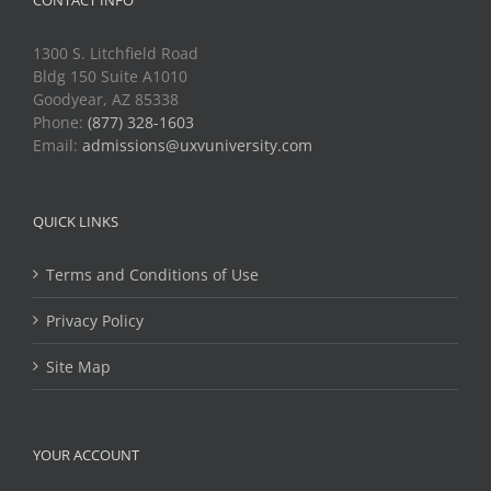
CONTACT INFO
1300 S. Litchfield Road
Bldg 150 Suite A1010
Goodyear, AZ 85338
Phone:
(877) 328-1603
Email:
admissions@uxvuniversity.com
QUICK LINKS
Terms and Conditions of Use
Privacy Policy
Site Map
YOUR ACCOUNT