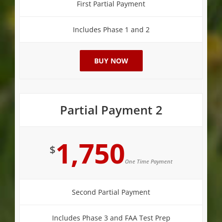
First Partial Payment
Includes Phase 1 and 2
BUY NOW
Partial Payment 2
1,750
$
One Time Payment
Second Partial Payment
Includes Phase 3 and FAA Test Prep