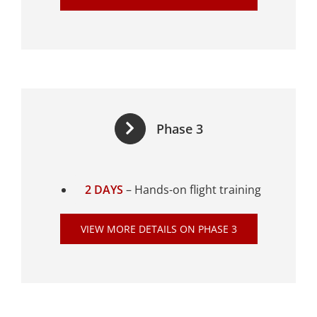
Phase 3
2 DAYS
– Hands-on flight training
VIEW MORE DETAILS ON PHASE 3