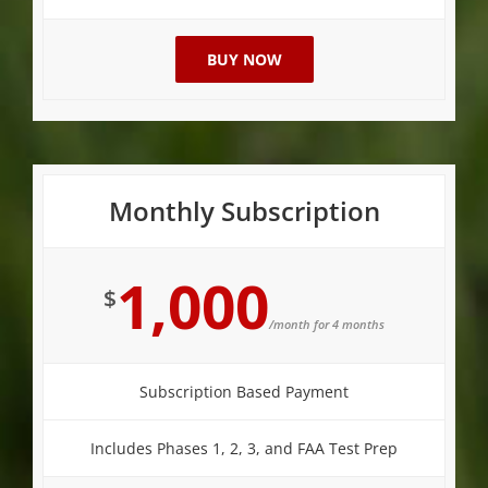
BUY NOW
Monthly Subscription
1,000
$
/month for 4 months
Subscription Based Payment
Includes Phases 1, 2, 3, and FAA Test Prep