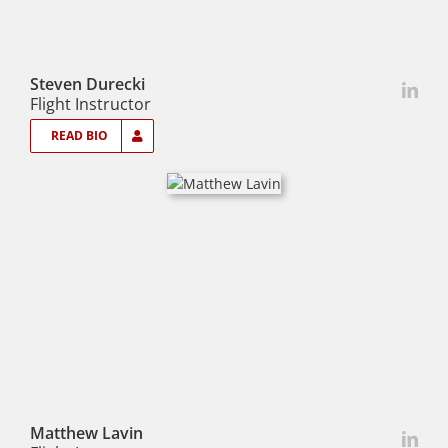
Steven Durecki
Flight Instructor
READ BIO
Matthew Lavin