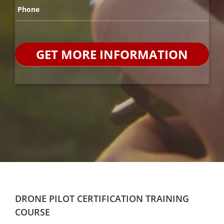
Phone
*
DRONE PILOT CERTIFICATION TRAINING
COURSE