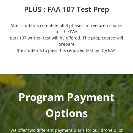
PLUS : FAA 107 Test Prep
After students complete all 3 phases, a free prep course
for the FAA
part 107 written test will be offered. The prep course will
prepare
the students to pass this required test by the FAA.
Program Payment
Options
We offer two different payment plans for our drone pilot