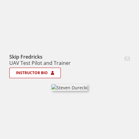
Skip Fredricks
UAV Test Pilot and Trainer
INSTRUCTOR BIO