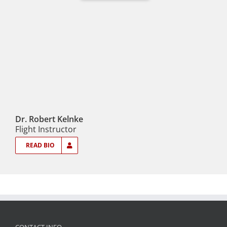
Dr. Robert Kelnke
Flight Instructor
READ BIO