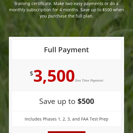
training certificate. Make two easy payments or do a
monthly subscription for 4 months. Save up to $500 when
you purchase the full plan.
Full Payment
3,500
$
One Time Payment
Save up to
$500
Includes Phases 1, 2, 3, and FAA Test Prep