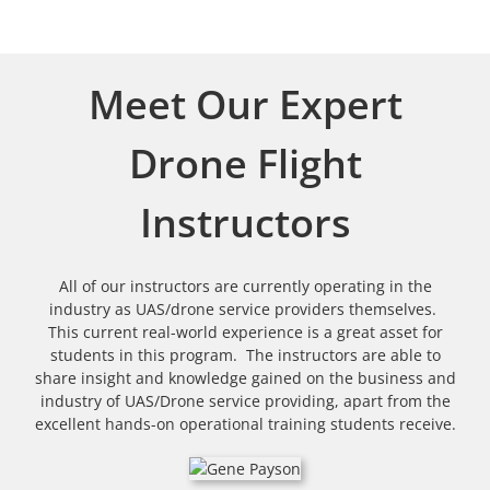
Meet Our Expert
Drone Flight
Instructors
All of our instructors are currently operating in the
industry as UAS/drone service providers themselves.
This current real-world experience is a great asset for
students in this program. The instructors are able to
share insight and knowledge gained on the business and
industry of UAS/Drone service providing, apart from the
excellent hands-on operational training students receive.