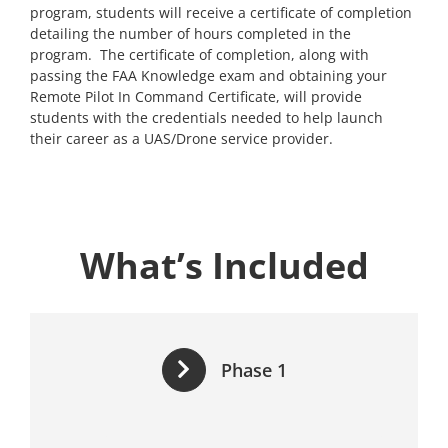
program, students will receive a certificate of completion
detailing the number of hours completed in the
program. The certificate of completion, along with
passing the FAA Knowledge exam and obtaining your
Remote Pilot In Command Certificate, will provide
students with the credentials needed to help launch
their career as a UAS/Drone service provider.
What’s Included
Phase 1