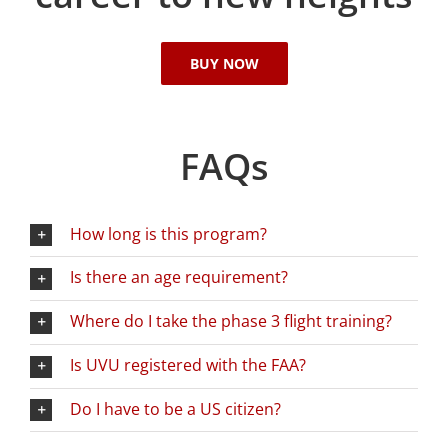
BUY NOW
FAQs
How long is this program?
Is there an age requirement?
Where do I take the phase 3 flight training?
Is UVU registered with the FAA?
Do I have to be a US citizen?