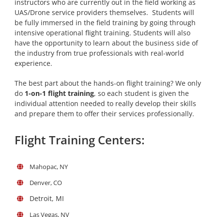
instructors who are currently out in the field working as
UAS/Drone service providers themselves. Students will
be fully immersed in the field training by going through
intensive operational flight training. Students will also
have the opportunity to learn about the business side of
the industry from true professionals with real-world
experience.
The best part about the hands-on flight training? We only
do
1-on-1 flight training
, so each student is given the
individual attention needed to really develop their skills
and prepare them to offer their services professionally.
Flight Training Centers:
Mahopac, NY
Denver, CO
Detroit, MI
Las Vegas, NV