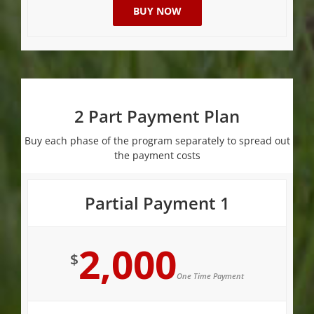
BUY NOW
2 Part Payment Plan
Buy each phase of the program separately to spread out
the payment costs
Partial Payment 1
2,000
$
One Time Payment