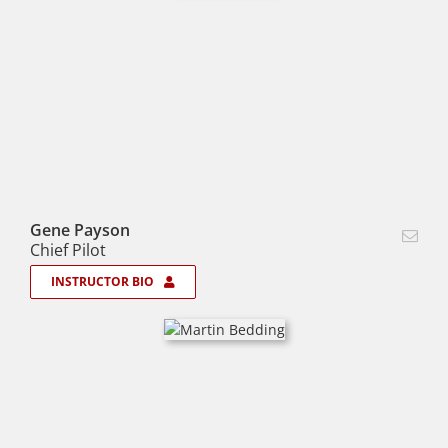
Gene Payson
Chief Pilot
INSTRUCTOR BIO