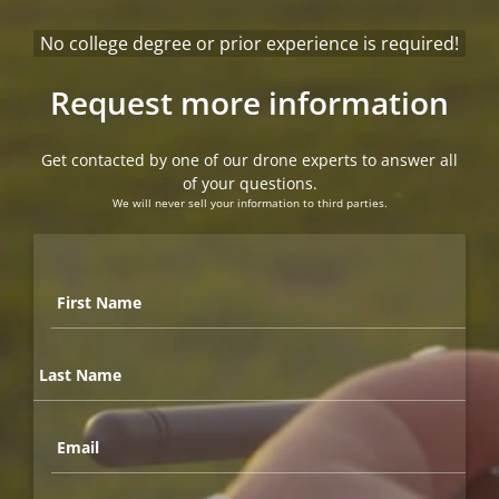
No college degree or prior experience is required!
Request more information
Get contacted by one of our drone experts to answer all
of your questions.
We will never sell your information to third parties.
First
Name
*
Last
Name
*
Email
*