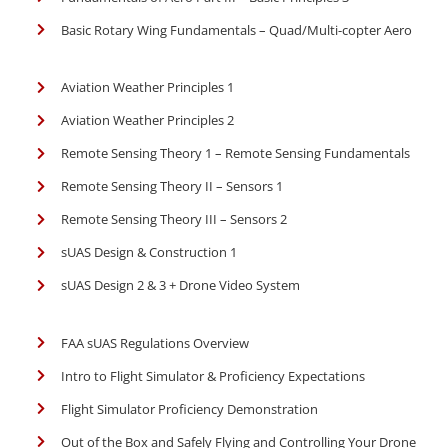
Basic Rotary Wing Fundamentals – Quad/Multi-copter Aero
Aviation Weather Principles 1
Aviation Weather Principles 2
Remote Sensing Theory 1 – Remote Sensing Fundamentals
Remote Sensing Theory II – Sensors 1
Remote Sensing Theory III – Sensors 2
sUAS Design & Construction 1
sUAS Design 2 & 3 + Drone Video System
FAA sUAS Regulations Overview
Intro to Flight Simulator & Proficiency Expectations
Flight Simulator Proficiency Demonstration
Out of the Box and Safely Flying and Controlling Your Drone