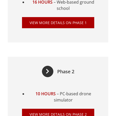
16 HOURS
– Web-based ground
school
VIEW MORE DETAILS ON PHASE 1
Phase 2
10 HOURS
– PC-based drone
simulator
VIEW MORE DETAILS ON PHASE 2