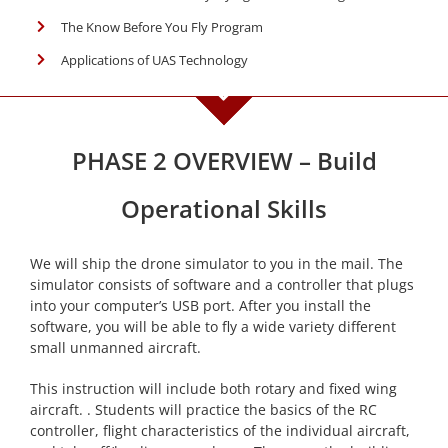
The Know Before You Fly Program
Applications of UAS Technology
PHASE 2 OVERVIEW – Build
Operational Skills
We will ship the drone simulator to you in the mail. The
simulator consists of software and a controller that plugs
into your computer’s USB port. After you install the
software, you will be able to fly a wide variety different
small unmanned aircraft.
This instruction will include both rotary and fixed wing
aircraft. . Students will practice the basics of the RC
controller, flight characteristics of the individual aircraft,