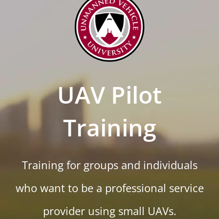
UAV Pilot
Training
Training for groups and individuals
who want to be a professional service
provider using small UAVs.