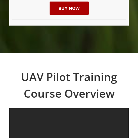
BUY NOW
UAV Pilot Training
Course Overview