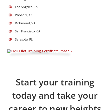
Los Angeles, CA
Phoenix, AZ
Richmond, VA
San Francisco, CA
Sarasota, FL
Start your training
today and take your
career to new heights