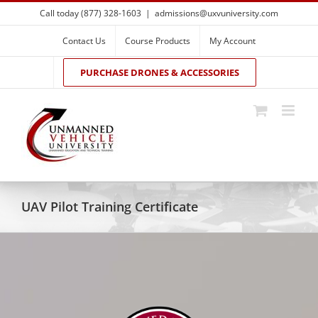
Skip
Call today (877) 328-1603
|
admissions@uxvuniversity.com
to
content
Contact Us
Course Products
My Account
PURCHASE DRONES & ACCESSORIES
UAV Pilot Training Certificate