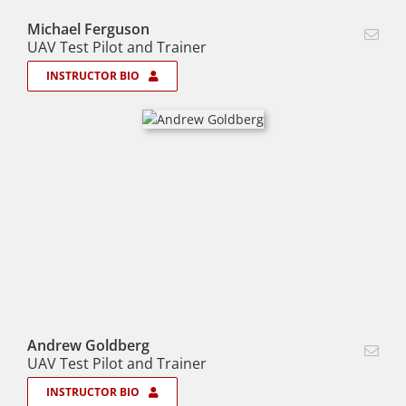
Michael Ferguson
UAV Test Pilot and Trainer
INSTRUCTOR BIO
Andrew Goldberg
UAV Test Pilot and Trainer
INSTRUCTOR BIO