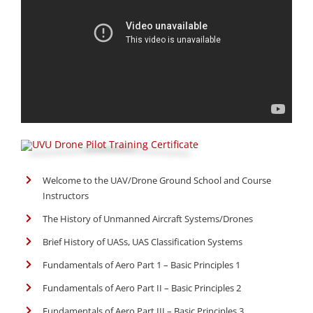
Welcome to the UAV/Drone Ground School and Course
Instructors
The History of Unmanned Aircraft Systems/Drones
Brief History of UASs, UAS Classification Systems
Fundamentals of Aero Part 1 – Basic Principles 1
Fundamentals of Aero Part II – Basic Principles 2
Fundamentals of Aero Part III – Basic Principles 3