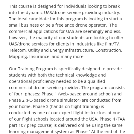
This course is designed for individuals looking to break
into the dynamic UAS/drone service providing industry.
The ideal candidate for this program is looking to start a
small business or be a freelance drone operator. The
commercial applications for UAS are seemingly endless,
however, the majority of our students are looking to offer
UAS/drone services for clients in industries like film/TV,
Telecom, Utility and Energy Infrastructure, Construction,
Mapping, Insurance, and many more.
Our Training Program is specifically designed to provide
students with both the technical knowledge and
operational proficiency needed to be a qualified
commercial drone service provider. The program consists
of four phases: Phase 1 (web-based ground school) and
Phase 2 (PC-based drone simulator) are conducted from
your home. Phase 3 (hands-on flight training) is
conducted by one of our expert flight instructors at one
of our flight schools located around the USA. Phase 4 (FAA
part 107 prep course) is delivered online using the same
learning management system as Phase 1At the end of the