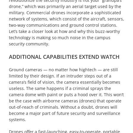
revolutionize the security industry is not your “grandpa’s
drone,” which was primarily an aerial target used by the
military. Commercial drones incorporate a sophisticated
network of systems, which consist of the aircraft, sensors,
two-way communications and ground control stations.
Let’s take a closer look at how and why this buzz-worthy
technology is making so much noise in the campus
security community.
ADDITIONAL CAPABILITIES EXTEND WATCH
Ground cameras — no matter how hightech — are still
limited by their design. If an intruder steps out of a
camera’s field of vision, the camera essentially becomes
useless. The same happens if a criminal sprays the
camera dome with paint or puts a hood over it. This won’t
be the case with airborne cameras (drones) that operate
out-of-reach of criminals. Without a doubt, drones will
become a major part of future security and surveillance
systems.
Drones offer a fast-launching, easy-to-operate, portable