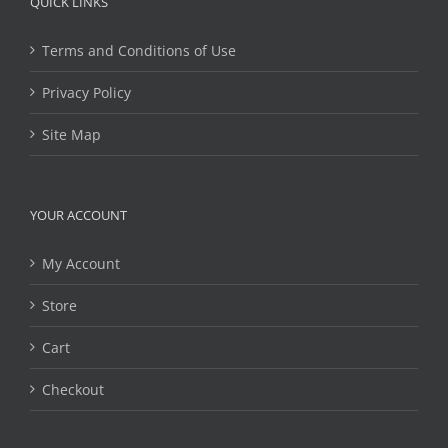
QUICK LINKS
Terms and Conditions of Use
Privacy Policy
Site Map
YOUR ACCOUNT
My Account
Store
Cart
Checkout