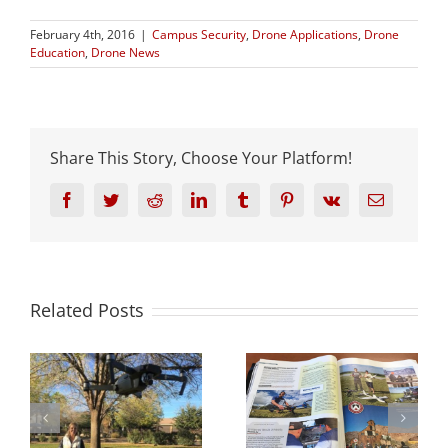
February 4th, 2016
|
Campus Security
,
Drone Applications
,
Drone
Education
,
Drone News
Share This Story, Choose Your Platform!
Facebook
Twitter
Reddit
LinkedIn
Tumblr
Pinterest
Vk
Email
Related Posts
s
UVU Featured in
ow
Walt Disney’s
Rotor Drone