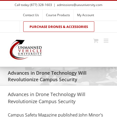
Skip
Call today (877) 328-1603
|
admissions@uxvuniversity.com
to
content
Contact Us
Course Products
My Account
PURCHASE DRONES & ACCESSORIES
Advances in Drone Technology Will
Revolutionize Campus Security
Advances in Drone Technology Will
Revolutionize Campus Security
Campus Safety Magazine published John Minor’s