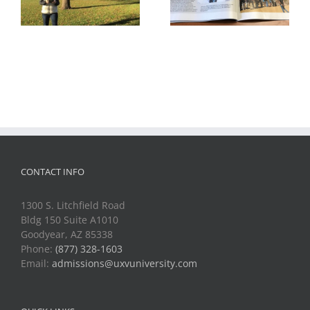
First Drone Show
Magazine
CONTACT INFO
1300 S. Litchfield Road
Bldg 150 Suite A1010
Goodyear, AZ 85338
Phone:
(877) 328-1603
Email:
admissions@uxvuniversity.com