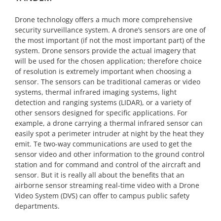
Drone technology offers a much more comprehensive
security surveillance system. A drone’s sensors are one of
the most important (if not the most important part) of the
system. Drone sensors provide the actual imagery that
will be used for the chosen application; therefore choice
of resolution is extremely important when choosing a
sensor. The sensors can be traditional cameras or video
systems, thermal infrared imaging systems, light
detection and ranging systems (LIDAR), or a variety of
other sensors designed for specific applications. For
example, a drone carrying a thermal infrared sensor can
easily spot a perimeter intruder at night by the heat they
emit. Te two-way communications are used to get the
sensor video and other information to the ground control
station and for command and control of the aircraft and
sensor. But it is really all about the benefits that an
airborne sensor streaming real-time video with a Drone
Video System (DVS) can offer to campus public safety
departments.