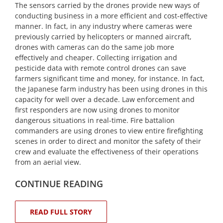
The sensors carried by the drones provide new ways of
conducting business in a more efficient and cost-effective
manner. In fact, in any industry where cameras were
previously carried by helicopters or manned aircraft,
drones with cameras can do the same job more
effectively and cheaper. Collecting irrigation and
pesticide data with remote control drones can save
farmers significant time and money, for instance. In fact,
the Japanese farm industry has been using drones in this
capacity for well over a decade. Law enforcement and
first responders are now using drones to monitor
dangerous situations in real-time. Fire battalion
commanders are using drones to view entire firefighting
scenes in order to direct and monitor the safety of their
crew and evaluate the effectiveness of their operations
from an aerial view.
CONTINUE READING
READ FULL STORY