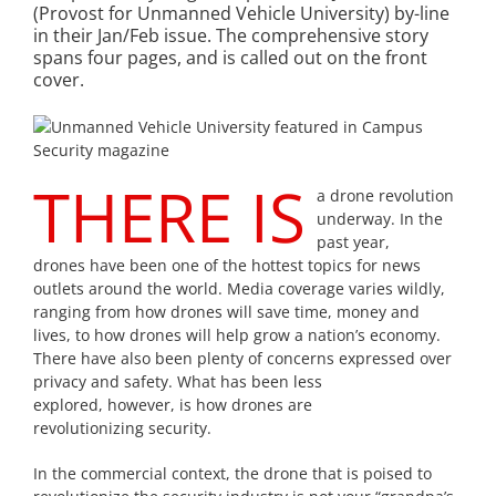
(Provost for Unmanned Vehicle University) by-line
in their Jan/Feb issue. The comprehensive story
spans four pages, and is called out on the front
cover.
THERE IS
a drone revolution
underway. In the
past year,
drones have been one of the hottest topics for news
outlets around the world. Media coverage varies wildly,
ranging from how drones will save time, money and
lives, to how drones will help grow a nation’s economy.
There have also been plenty of concerns expressed over
privacy and safety. What has been less
explored, however, is how drones are
revolutionizing security.
In the commercial context, the drone that is poised to