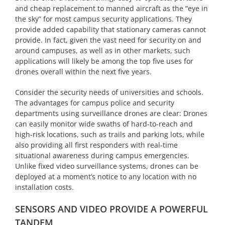
and cheap replacement to manned aircraft as the “eye in
the sky” for most campus security applications. They
provide added capability that stationary cameras cannot
provide. In fact, given the vast need for security on and
around campuses, as well as in other markets, such
applications will likely be among the top five uses for
drones overall within the next five years.
Consider the security needs of universities and schools.
The advantages for campus police and security
departments using surveillance drones are clear: Drones
can easily monitor wide swaths of hard-to-reach and
high-risk locations, such as trails and parking lots, while
also providing all first responders with real-time
situational awareness during campus emergencies.
Unlike fixed video surveillance systems, drones can be
deployed at a moment’s notice to any location with no
installation costs.
SENSORS AND VIDEO PROVIDE A POWERFUL
TANDEM