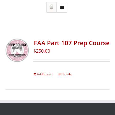
FAA Part 107 Prep Course
$
250.00
Add to cart
Details