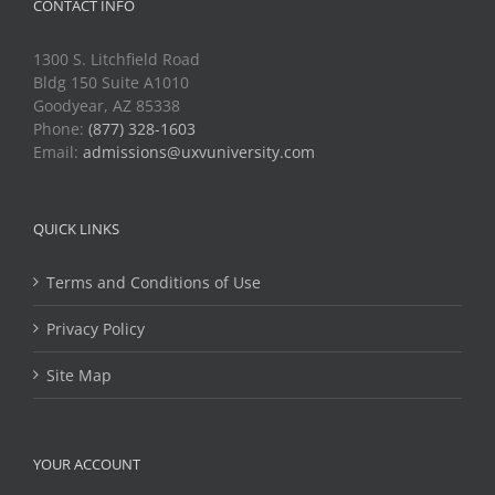
CONTACT INFO
1300 S. Litchfield Road
Bldg 150 Suite A1010
Goodyear, AZ 85338
Phone:
(877) 328-1603
Email:
admissions@uxvuniversity.com
QUICK LINKS
Terms and Conditions of Use
Privacy Policy
Site Map
YOUR ACCOUNT