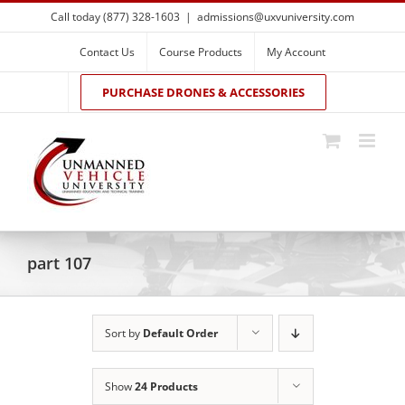
Skip
Call today (877) 328-1603
|
admissions@uxvuniversity.com
to
content
Contact Us
Course Products
My Account
PURCHASE DRONES & ACCESSORIES
part 107
Sort by
Default Order
Show
24 Products