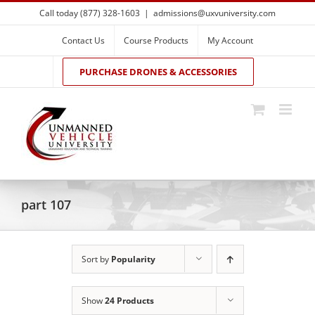
Skip
Call today (877) 328-1603
|
admissions@uxvuniversity.com
to
content
Contact Us
Course Products
My Account
PURCHASE DRONES & ACCESSORIES
part 107
Sort by
Popularity
Show
24 Products