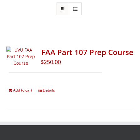
FAA Part 107 Prep Course
$
250.00
Add to cart
Details