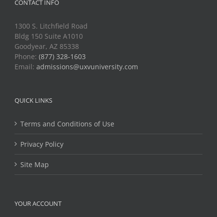
CONTACT INFO
1300 S. Litchfield Road
Bldg 150 Suite A1010
Goodyear, AZ 85338
Phone:
(877) 328-1603
Email:
admissions@uxvuniversity.com
QUICK LINKS
Terms and Conditions of Use
Privacy Policy
Site Map
YOUR ACCOUNT