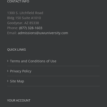
CONTACT INFO
1300 S. Litchfield Road
Bldg 150 Suite A1010
Goodyear, AZ 85338
Phone:
(877) 328-1603
Email:
admissions@uxvuniversity.com
QUICK LINKS
Terms and Conditions of Use
Privacy Policy
Site Map
YOUR ACCOUNT