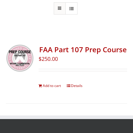
FAA Part 107 Prep Course
$
250.00
Add to cart
Details