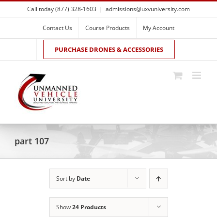
Skip
Call today (877) 328-1603
|
admissions@uxvuniversity.com
to
content
Contact Us
Course Products
My Account
PURCHASE DRONES & ACCESSORIES
part 107
Sort by
Date
Show
24 Products