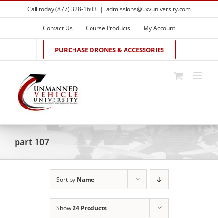
Skip
Call today (877) 328-1603
|
admissions@uxvuniversity.com
to
content
Contact Us
Course Products
My Account
PURCHASE DRONES & ACCESSORIES
part 107
Sort by
Name
Show
24 Products