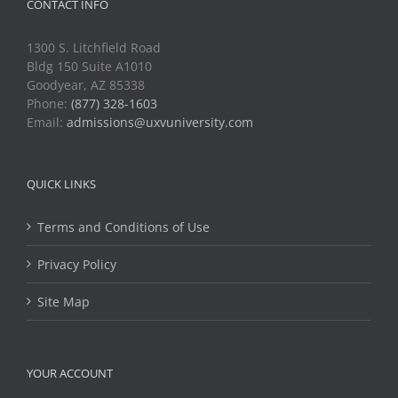
CONTACT INFO
1300 S. Litchfield Road
Bldg 150 Suite A1010
Goodyear, AZ 85338
Phone:
(877) 328-1603
Email:
admissions@uxvuniversity.com
QUICK LINKS
Terms and Conditions of Use
Privacy Policy
Site Map
YOUR ACCOUNT