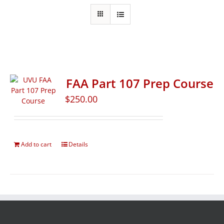
FAA Part 107 Prep Course
$
250.00
Add to cart
Details