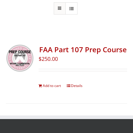
FAA Part 107 Prep Course
$
250.00
Add to cart
Details