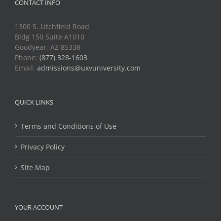
CONTACT INFO
1300 S. Litchfield Road
Bldg 150 Suite A1010
Goodyear, AZ 85338
Phone:
(877) 328-1603
Email:
admissions@uxvuniversity.com
QUICK LINKS
Terms and Conditions of Use
Privacy Policy
Site Map
YOUR ACCOUNT