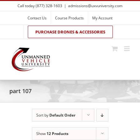
Skip
Call today (877) 328-1603
|
admissions@uxvuniversity.com
to
content
Contact Us
Course Products
My Account
PURCHASE DRONES & ACCESSORIES
part 107
Sort by
Default Order
Show
12 Products