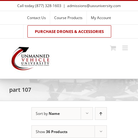
Skip
Call today (877) 328-1603
|
admissions@uxvuniversity.com
to
content
Contact Us
Course Products
My Account
PURCHASE DRONES & ACCESSORIES
part 107
Sort by
Name
Show
36 Products