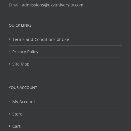
Email:
admissions@uxvuniversity.com
QUICK LINKS
Terms and Conditions of Use
Privacy Policy
Site Map
YOUR ACCOUNT
My Account
Store
Cart