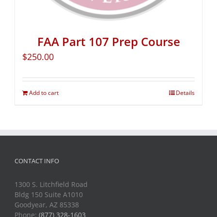
FAA Part 107 Prep Course
$
250.00
Add to cart
Details
CONTACT INFO
1300 S. Litchfield Road
Bldg 150 Suite A1010
Goodyear, AZ 85338
Phone:
(877) 328-1603