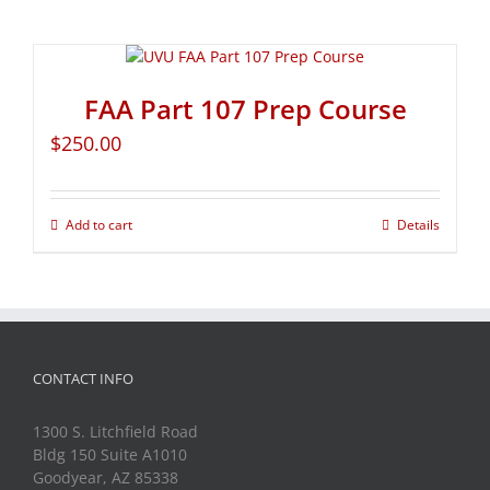
FAA Part 107 Prep Course
$
250.00
Add to cart
Details
CONTACT INFO
1300 S. Litchfield Road
Bldg 150 Suite A1010
Goodyear, AZ 85338