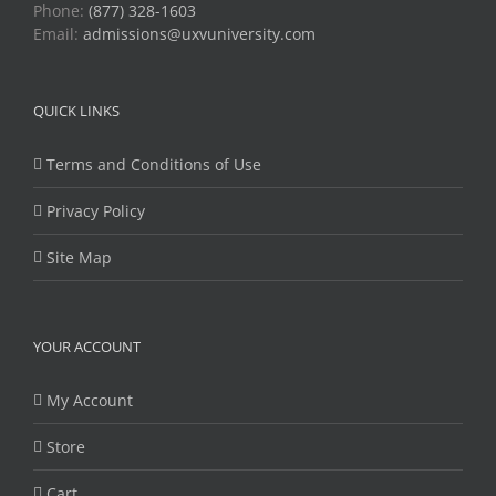
Phone:
(877) 328-1603
Email:
admissions@uxvuniversity.com
QUICK LINKS
Terms and Conditions of Use
Privacy Policy
Site Map
YOUR ACCOUNT
My Account
Store
Cart