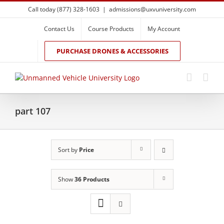
Skip
Call today (877) 328-1603
|
admissions@uxvuniversity.com
to
content
Contact Us
Course Products
My Account
PURCHASE DRONES & ACCESSORIES
part 107
Sort by
Price
Show
36 Products