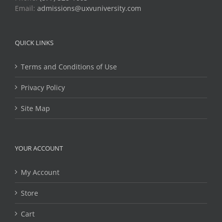
Email:
admissions@uxvuniversity.com
QUICK LINKS
Terms and Conditions of Use
Privacy Policy
Site Map
YOUR ACCOUNT
My Account
Store
Cart