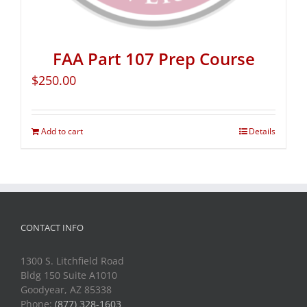
FAA Part 107 Prep Course
$
250.00
Add to cart
Details
CONTACT INFO
1300 S. Litchfield Road
Bldg 150 Suite A1010
Goodyear, AZ 85338
Phone:
(877) 328-1603