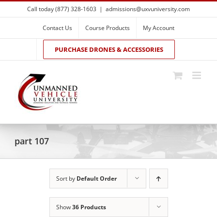
Skip
Call today (877) 328-1603
|
admissions@uxvuniversity.com
to
content
Contact Us
Course Products
My Account
PURCHASE DRONES & ACCESSORIES
part 107
Sort by
Default Order
Show
36 Products