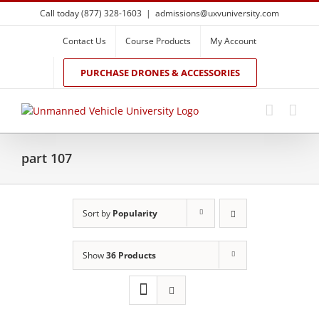
Skip
Call today (877) 328-1603
|
admissions@uxvuniversity.com
to
content
Contact Us
Course Products
My Account
PURCHASE DRONES & ACCESSORIES
part 107
Sort by
Popularity
Show
36 Products