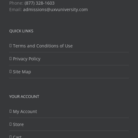
Phone:
(877) 328-1603
Email:
admissions@uxvuniversity.com
QUICK LINKS
Terms and Conditions of Use
Privacy Policy
Site Map
YOUR ACCOUNT
My Account
Store
Cart