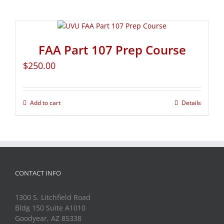
FAA Part 107 Prep Course
$
250.00
Add to cart
Details
CONTACT INFO
1300 S. Litchfield Road
Bldg 150 Suite A1010
Goodyear, AZ 85338