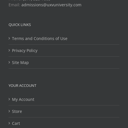
Email:
admissions@uxvuniversity.com
QUICK LINKS
Terms and Conditions of Use
Privacy Policy
Site Map
YOUR ACCOUNT
My Account
Store
Cart