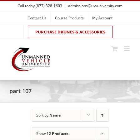
Skip
Call today (877) 328-1603
|
admissions@uxvuniversity.com
to
content
Contact Us
Course Products
My Account
PURCHASE DRONES & ACCESSORIES
part 107
Sort by
Name
Show
12 Products