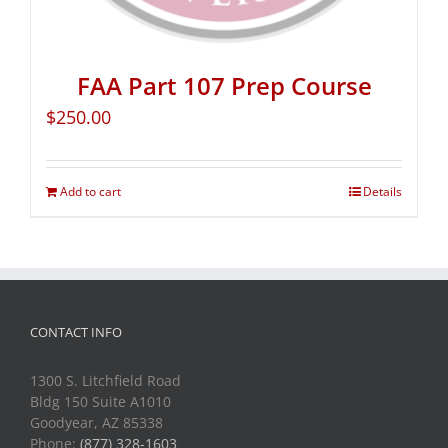
FAA Part 107 Prep Course
$
250.00
Add to cart
Details
CONTACT INFO
1300 S. Litchfield Road
Bldg 150 Suite A1010
Goodyear, AZ 85338
Phone:
(877) 328-1603