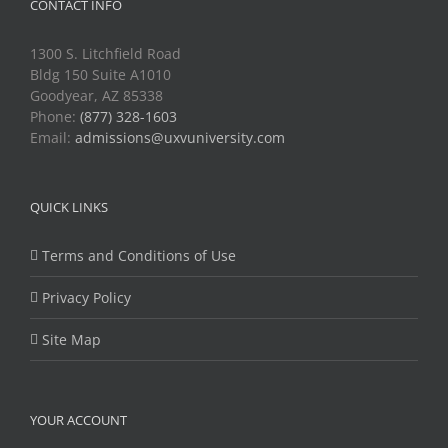
CONTACT INFO
1300 S. Litchfield Road
Bldg 150 Suite A1010
Goodyear, AZ 85338
Phone:
(877) 328-1603
Email:
admissions@uxvuniversity.com
QUICK LINKS
Terms and Conditions of Use
Privacy Policy
Site Map
YOUR ACCOUNT