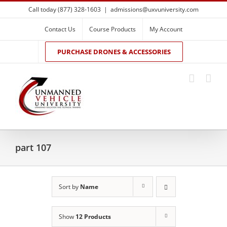
Skip
Call today (877) 328-1603
|
admissions@uxvuniversity.com
to
content
Contact Us
Course Products
My Account
PURCHASE DRONES & ACCESSORIES
part 107
Sort by
Name
Show
12 Products