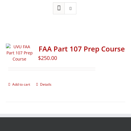
FAA Part 107 Prep Course
$
250.00
Add to cart
Details