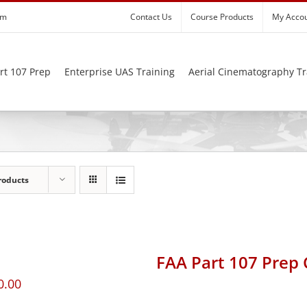
om
Contact Us
Course Products
My Acco
rt 107 Prep
Enterprise UAS Training
Aerial Cinematography Tr
roducts
FAA Part 107 Prep
0.00