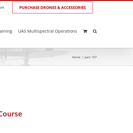
unt
PURCHASE DRONES & ACCESSORIES
aining
UAS Multispectral Operations
Home
/
part 107
 Course