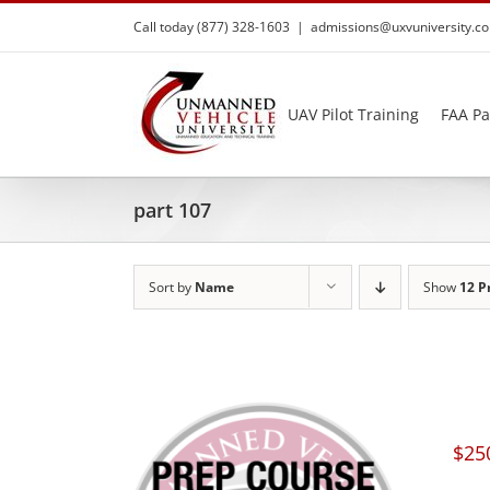
Skip
Call today (877) 328-1603
|
admissions@uxvuniversity.c
to
content
UAV Pilot Training
FAA Pa
part 107
Sort by
Name
Show
12 P
$
25