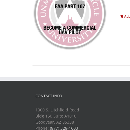
Add
CONTACT INFO
1300 S. Litchfield Road
Bldg 150 Suite A1010
Goodyear, AZ 85338
Phone:
(877) 328-1603