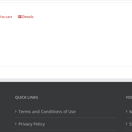
 to cart
Details
QUICK LINKS
YO
Terms and Conditions of Use
M
Privacy Policy
S