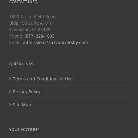
CONTACT INFO
1300 S. Litchfield Road
Bldg 150 Suite A1010
Goodyear, AZ 85338
Phone:
(877) 328-1603
Email:
admissions@uxvuniversity.com
QUICK LINKS
Terms and Conditions of Use
Privacy Policy
Site Map
YOUR ACCOUNT