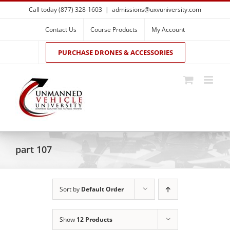
Skip
Call today (877) 328-1603
|
admissions@uxvuniversity.com
to
content
Contact Us
Course Products
My Account
PURCHASE DRONES & ACCESSORIES
part 107
Sort by
Default Order
Show
12 Products