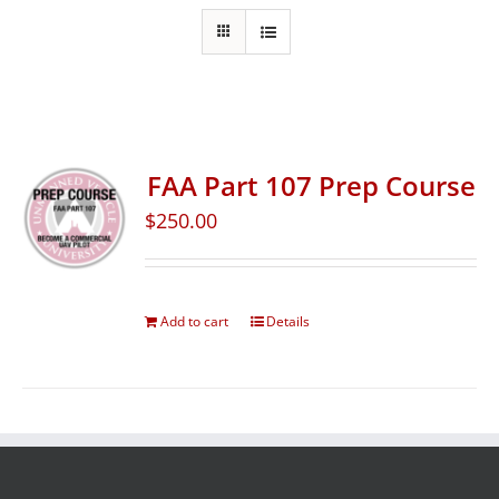
FAA Part 107 Prep Course
$
250.00
Add to cart
Details