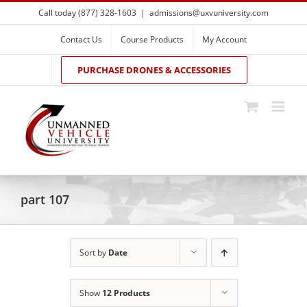
Skip
Call today (877) 328-1603
|
admissions@uxvuniversity.com
to
content
Contact Us
Course Products
My Account
PURCHASE DRONES & ACCESSORIES
part 107
Sort by
Date
Show
12 Products