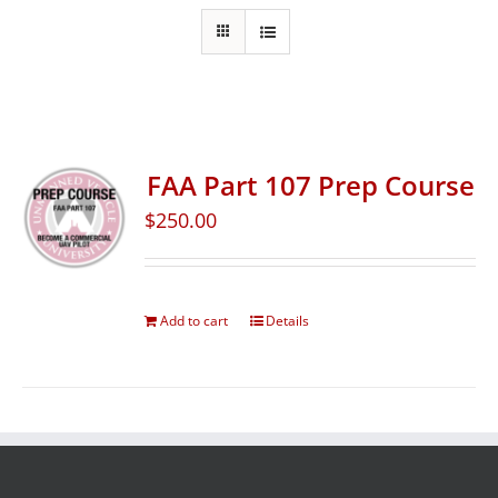
FAA Part 107 Prep Course
$
250.00
Add to cart
Details