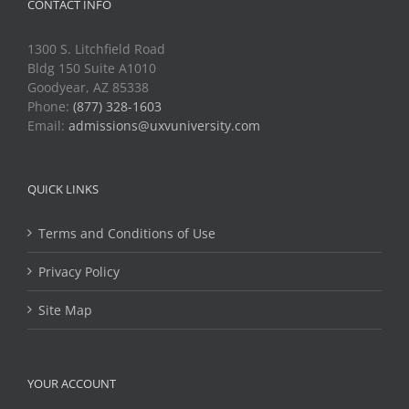
CONTACT INFO
1300 S. Litchfield Road
Bldg 150 Suite A1010
Goodyear, AZ 85338
Phone:
(877) 328-1603
Email:
admissions@uxvuniversity.com
QUICK LINKS
Terms and Conditions of Use
Privacy Policy
Site Map
YOUR ACCOUNT