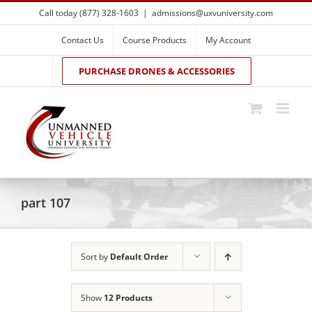
Skip
Call today (877) 328-1603
|
admissions@uxvuniversity.com
to
content
Contact Us
Course Products
My Account
PURCHASE DRONES & ACCESSORIES
part 107
Sort by
Default Order
Show
12 Products