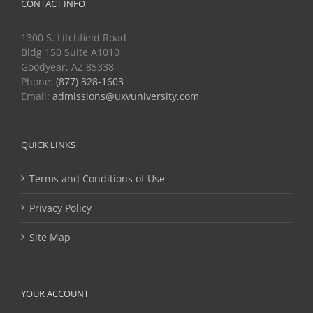
CONTACT INFO
1300 S. Litchfield Road
Bldg 150 Suite A1010
Goodyear, AZ 85338
Phone:
(877) 328-1603
Email:
admissions@uxvuniversity.com
QUICK LINKS
Terms and Conditions of Use
Privacy Policy
Site Map
YOUR ACCOUNT