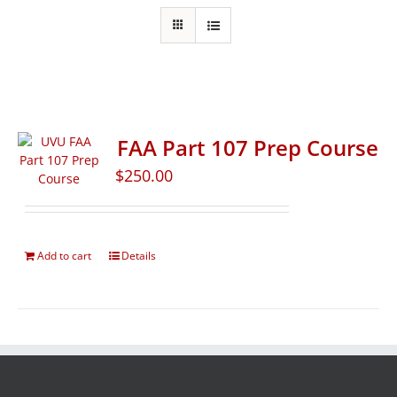
FAA Part 107 Prep Course
$
250.00
Add to cart
Details