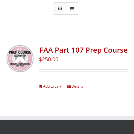
FAA Part 107 Prep Course
$
250.00
Add to cart
Details