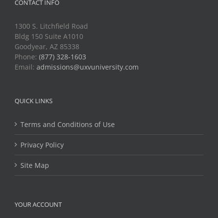
CONTACT INFO
1300 S. Litchfield Road
Bldg 150 Suite A1010
Goodyear, AZ 85338
Phone:
(877) 328-1603
Email:
admissions@uxvuniversity.com
QUICK LINKS
Terms and Conditions of Use
Privacy Policy
Site Map
YOUR ACCOUNT