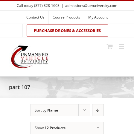
Skip
Call today (877) 328-1603
|
admissions@uxvuniversity.com
to
content
Contact Us
Course Products
My Account
PURCHASE DRONES & ACCESSORIES
part 107
Sort by
Name
Show
12 Products