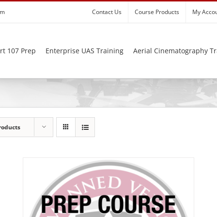
om
Contact Us
Course Products
My Acco
rt 107 Prep
Enterprise UAS Training
Aerial Cinematography Tr
roducts