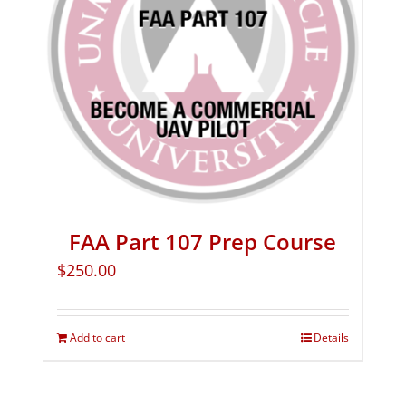
FAA Part 107 Prep Course
$
250.00
Add to cart
Details