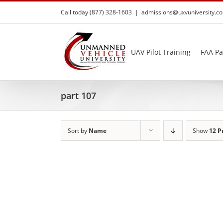
Skip
Call today (877) 328-1603
|
admissions@uxvuniversity.c
to
content
UAV Pilot Training
FAA Pa
part 107
Sort by
Name
Show
12 P