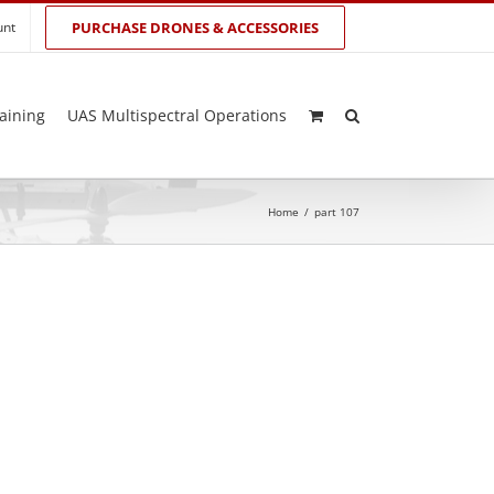
unt
PURCHASE DRONES & ACCESSORIES
aining
UAS Multispectral Operations
Home
/
part 107