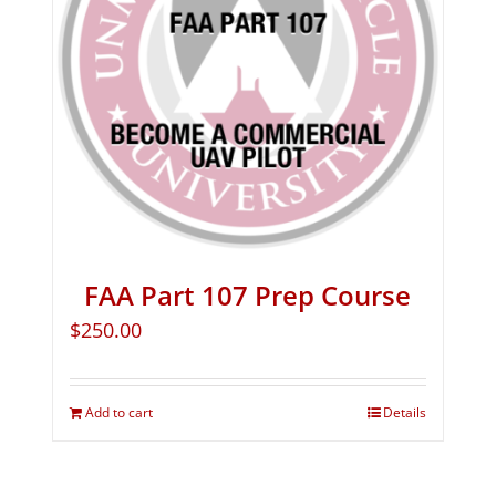
FAA Part 107 Prep Course
$
250.00
Add to cart
Details