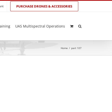
unt
PURCHASE DRONES & ACCESSORIES
aining
UAS Multispectral Operations
Home
/
part 107