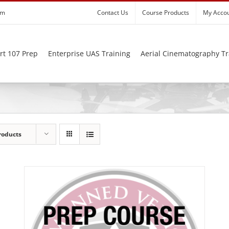
om
Contact Us
Course Products
My Acco
rt 107 Prep
Enterprise UAS Training
Aerial Cinematography Tr
roducts