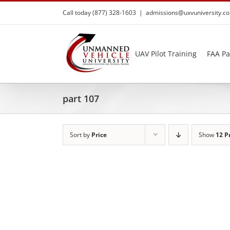
Skip
Call today (877) 328-1603
|
admissions@uxvuniversity.c
to
content
UAV Pilot Training
FAA Pa
part 107
Sort by
Price
Show
12 P