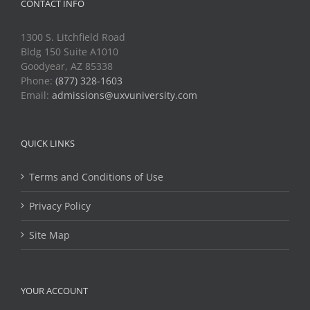
CONTACT INFO
1300 S. Litchfield Road
Bldg 150 Suite A1010
Goodyear, AZ 85338
Phone:
(877) 328-1603
Email:
admissions@uxvuniversity.com
QUICK LINKS
Terms and Conditions of Use
Privacy Policy
Site Map
YOUR ACCOUNT