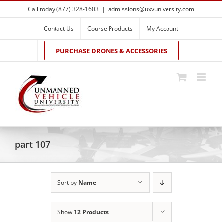
Skip
Call today (877) 328-1603
|
admissions@uxvuniversity.com
to
content
Contact Us
Course Products
My Account
PURCHASE DRONES & ACCESSORIES
part 107
Sort by
Name
Show
12 Products