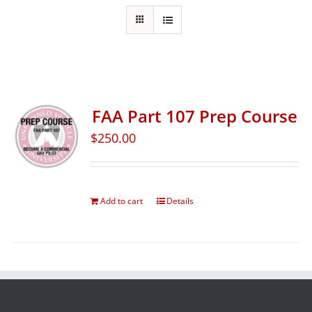
FAA Part 107 Prep Course
$
250.00
Add to cart
Details