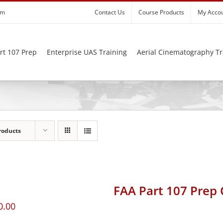
om
Contact Us
Course Products
My Acco
rt 107 Prep
Enterprise UAS Training
Aerial Cinematography Tr
roducts
FAA Part 107 Prep
0.00