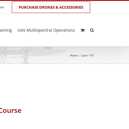
unt
PURCHASE DRONES & ACCESSORIES
aining
UAS Multispectral Operations
Home
/
part 107
 Course