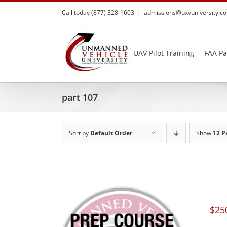
Skip
Call today (877) 328-1603
|
admissions@uxvuniversity.c
to
content
UAV Pilot Training
FAA Pa
part 107
Sort by
Default Order
Show
12 P
$
25