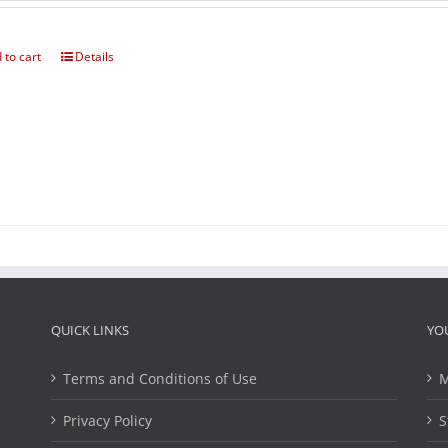
 to cart
Details
QUICK LINKS
YO
Terms and Conditions of Use
M
Privacy Policy
S