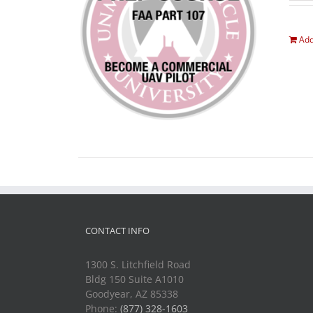
Add
CONTACT INFO
1300 S. Litchfield Road
Bldg 150 Suite A1010
Goodyear, AZ 85338
Phone:
(877) 328-1603