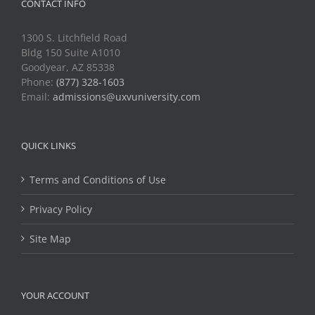
CONTACT INFO
1300 S. Litchfield Road
Bldg 150 Suite A1010
Goodyear, AZ 85338
Phone:
(877) 328-1603
Email:
admissions@uxvuniversity.com
QUICK LINKS
Terms and Conditions of Use
Privacy Policy
Site Map
YOUR ACCOUNT