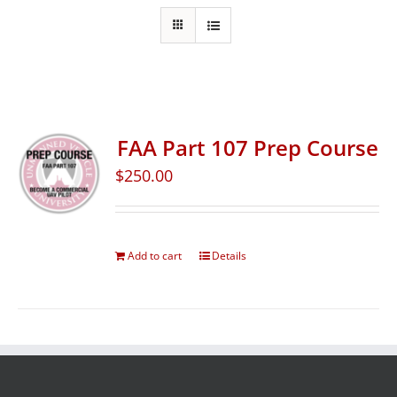
FAA Part 107 Prep Course
$
250.00
Add to cart
Details