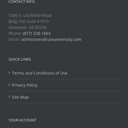
CONTACT INFO
1300 S. Litchfield Road
Bldg 150 Suite A1010
Goodyear, AZ 85338
Phone:
(877) 328-1603
Email:
admissions@uxvuniversity.com
QUICK LINKS
Terms and Conditions of Use
Privacy Policy
Site Map
YOUR ACCOUNT