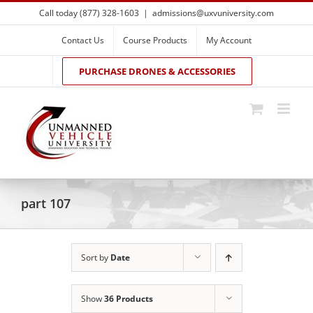
Skip
Call today (877) 328-1603
|
admissions@uxvuniversity.com
to
content
Contact Us
Course Products
My Account
PURCHASE DRONES & ACCESSORIES
part 107
Sort by
Date
Show
36 Products