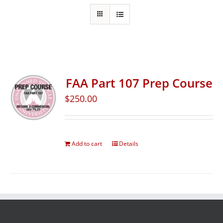
FAA Part 107 Prep Course
$
250.00
Add to cart
Details