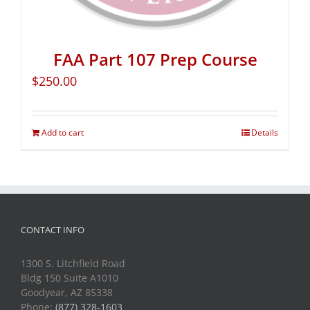
FAA Part 107 Prep Course
$
250.00
Add to cart
Details
CONTACT INFO
1300 S. Litchfield Road
Bldg 150 Suite A1010
Goodyear, AZ 85338
Phone:
(877) 328-1603