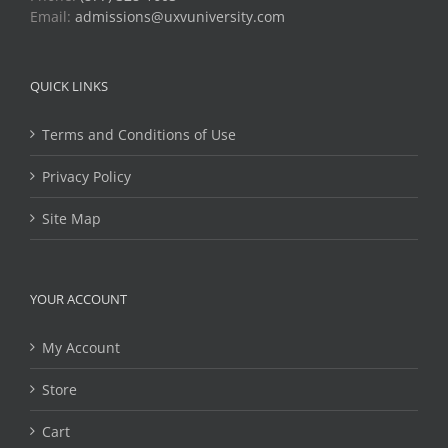
Email:
admissions@uxvuniversity.com
QUICK LINKS
Terms and Conditions of Use
Privacy Policy
Site Map
YOUR ACCOUNT
My Account
Store
Cart