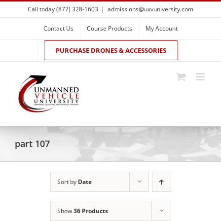
Skip
Call today (877) 328-1603
|
admissions@uxvuniversity.com
to
content
Contact Us
Course Products
My Account
PURCHASE DRONES & ACCESSORIES
part 107
Sort by
Date
Show
36 Products