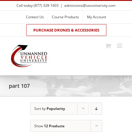
Skip
Call today (877) 328-1603
|
admissions@uxvuniversity.com
to
content
Contact Us
Course Products
My Account
PURCHASE DRONES & ACCESSORIES
part 107
Sort by
Popularity
Show
12 Products