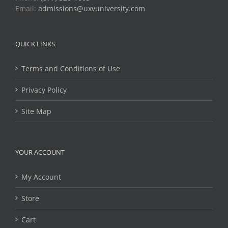
Email:
admissions@uxvuniversity.com
QUICK LINKS
Terms and Conditions of Use
Privacy Policy
Site Map
YOUR ACCOUNT
My Account
Store
Cart