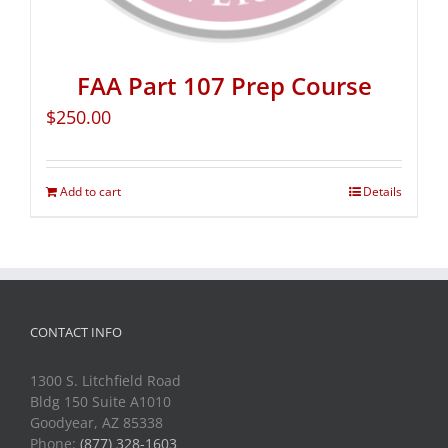
FAA Part 107 Prep Course
$
250.00
Add to cart
Details
CONTACT INFO
1300 S. Litchfield Road
Bldg 150 Suite A1010
Goodyear, AZ 85338
Phone:
(877) 328-1603