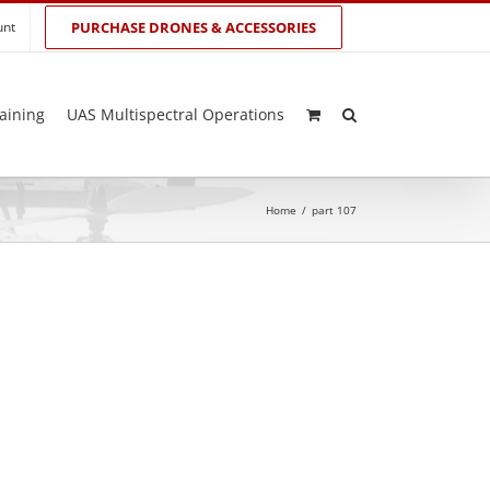
unt
PURCHASE DRONES & ACCESSORIES
aining
UAS Multispectral Operations
Home
/
part 107