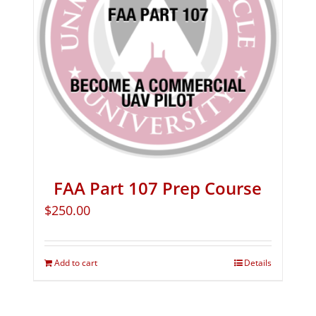
FAA Part 107 Prep Course
$
250.00
Add to cart
Details