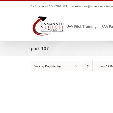
Skip
Call today (877) 328-1603
|
admissions@uxvuniversity.c
to
content
UAV Pilot Training
FAA Pa
part 107
Sort by
Popularity
Show
12 P