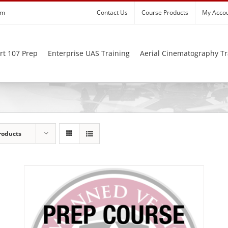
om
Contact Us
Course Products
My Acco
rt 107 Prep
Enterprise UAS Training
Aerial Cinematography Tr
roducts