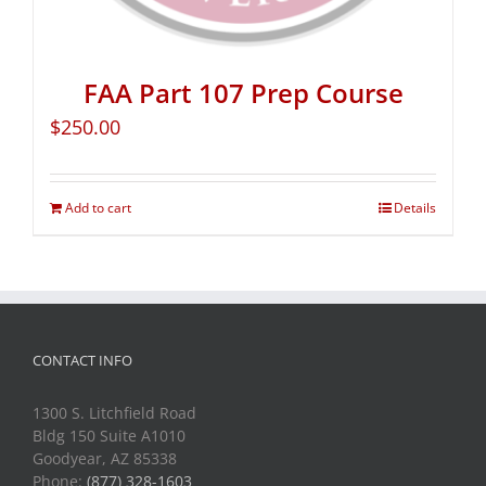
FAA Part 107 Prep Course
$
250.00
Add to cart
Details
CONTACT INFO
1300 S. Litchfield Road
Bldg 150 Suite A1010
Goodyear, AZ 85338
Phone:
(877) 328-1603