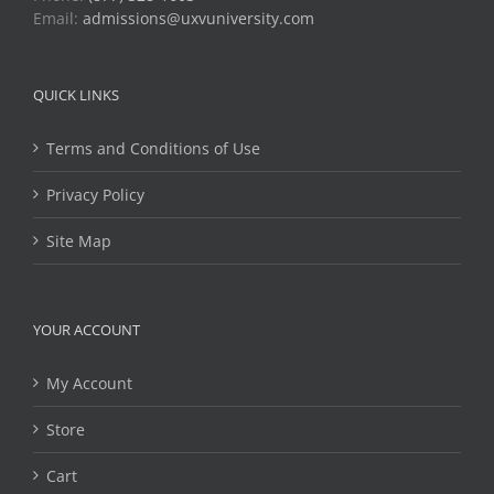
Email:
admissions@uxvuniversity.com
QUICK LINKS
Terms and Conditions of Use
Privacy Policy
Site Map
YOUR ACCOUNT
My Account
Store
Cart