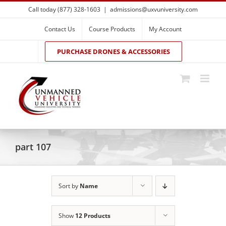
Skip
Call today (877) 328-1603
|
admissions@uxvuniversity.com
to
content
Contact Us
Course Products
My Account
PURCHASE DRONES & ACCESSORIES
part 107
Sort by
Name
Show
12 Products