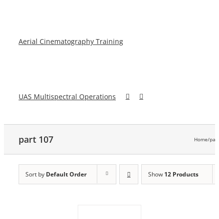
Aerial Cinematography Training
UAS Multispectral Operations
part 107
Home
/
par
Sort by
Default Order
Show
12 Products