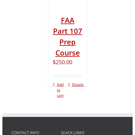
FAA
Part 107
Prep
Course
$
250.00
Add
Details
to
cart
CONTACT INFO
QUICK LINKS