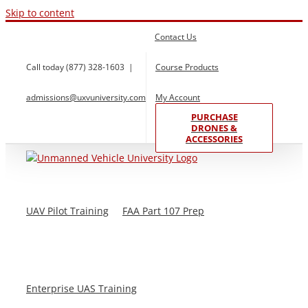
Skip to content
Contact Us
Call today (877) 328-1603
|
Course Products
admissions@uxvuniversity.com
My Account
PURCHASE
DRONES &
ACCESSORIES
UAV Pilot Training
FAA Part 107 Prep
Enterprise UAS Training