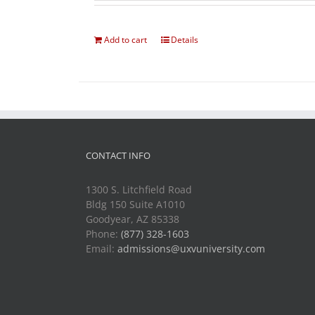
Add to cart
Details
CONTACT INFO
1300 S. Litchfield Road
Bldg 150 Suite A1010
Goodyear, AZ 85338
Phone:
(877) 328-1603
Email:
admissions@uxvuniversity.com