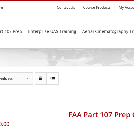
om
Contact Us
Course Products
My Acco
rt 107 Prep
Enterprise UAS Training
Aerial Cinematography Tr
roducts
FAA Part 107 Prep
0.00