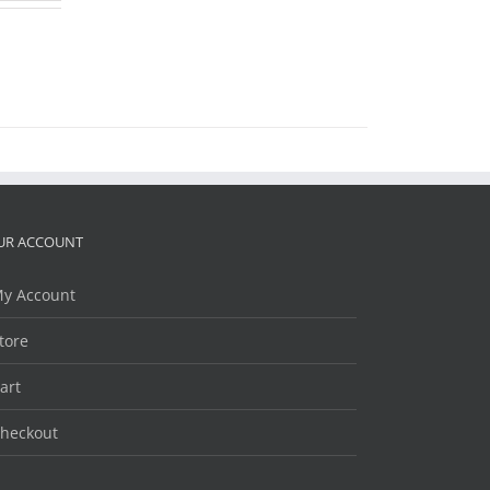
UR ACCOUNT
y Account
tore
art
heckout