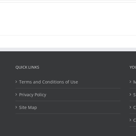
QUICK LINKS
YO
Terms and Conditions of Use
M
Privacy Policy
S
Site Map
C
C