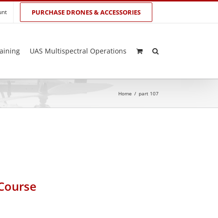
unt
PURCHASE DRONES & ACCESSORIES
aining
UAS Multispectral Operations
Home
/
part 107
 Course