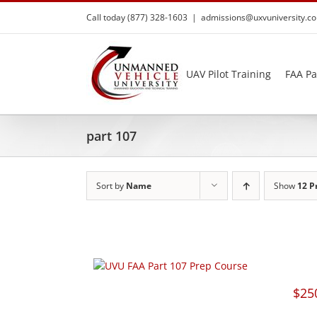
Skip
Call today (877) 328-1603
|
admissions@uxvuniversity.c
to
content
UAV Pilot Training
FAA Pa
part 107
Sort by
Name
Show
12 P
$
25