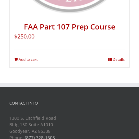
FAA Part 107 Prep Course
$
250.00
Add to cart
Details
CONTACT INFO
1300 S. Litchfield Road
Bldg 150 Suite A1010
Goodyear, AZ 85338
Phone:
(877) 328-1603