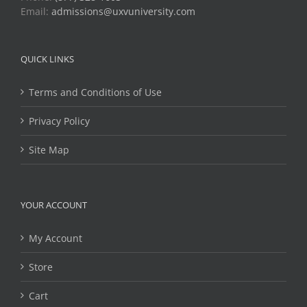
Email:
admissions@uxvuniversity.com
QUICK LINKS
Terms and Conditions of Use
Privacy Policy
Site Map
YOUR ACCOUNT
My Account
Store
Cart