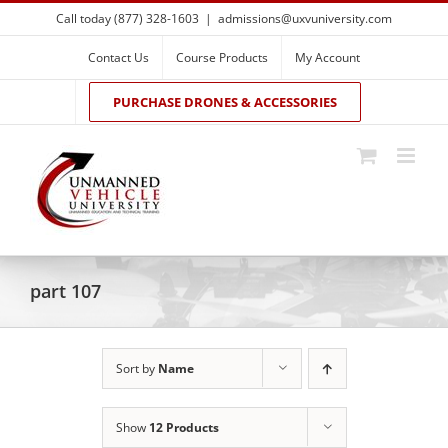
Skip
Call today (877) 328-1603
|
admissions@uxvuniversity.com
to
content
Contact Us
Course Products
My Account
PURCHASE DRONES & ACCESSORIES
part 107
Sort by
Name
Show
12 Products