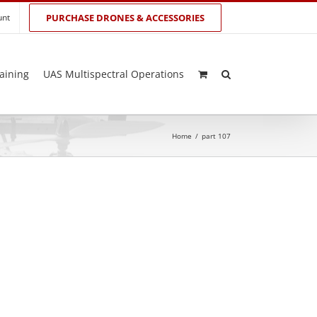
unt
PURCHASE DRONES & ACCESSORIES
aining
UAS Multispectral Operations
Home
/
part 107