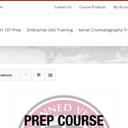
om
Contact Us
Course Products
My Acco
rt 107 Prep
Enterprise UAS Training
Aerial Cinematography Tr
roducts