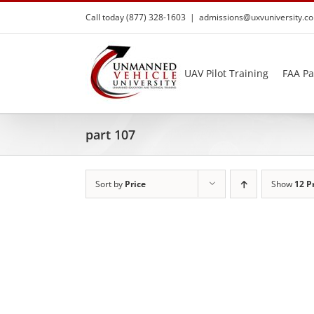
Skip
Call today (877) 328-1603
|
admissions@uxvuniversity.c
to
content
UAV Pilot Training
FAA Pa
part 107
Sort by
Price
Show
12 P