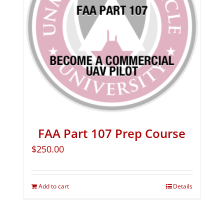
FAA Part 107 Prep Course
$
250.00
Add to cart
Details