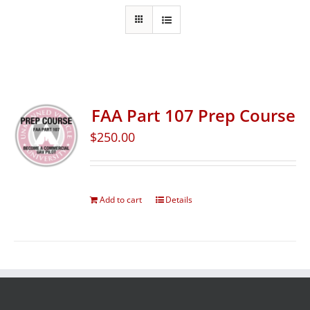
FAA Part 107 Prep Course
$
250.00
Add to cart
Details