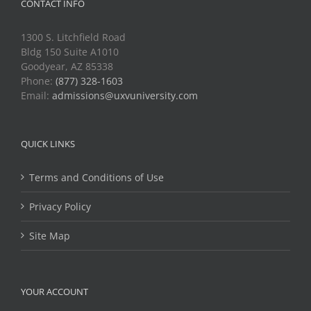
CONTACT INFO
1300 S. Litchfield Road
Bldg 150 Suite A1010
Goodyear, AZ 85338
Phone:
(877) 328-1603
Email:
admissions@uxvuniversity.com
QUICK LINKS
Terms and Conditions of Use
Privacy Policy
Site Map
YOUR ACCOUNT