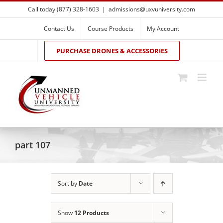
Skip
Call today (877) 328-1603
|
admissions@uxvuniversity.com
to
content
Contact Us
Course Products
My Account
PURCHASE DRONES & ACCESSORIES
part 107
Sort by
Date
Show
12 Products