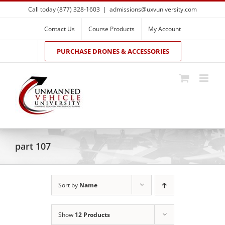
Skip
Call today (877) 328-1603
|
admissions@uxvuniversity.com
to
content
Contact Us
Course Products
My Account
PURCHASE DRONES & ACCESSORIES
part 107
Sort by
Name
Show
12 Products