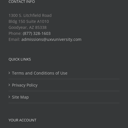
CONTACT INFO
1300 S. Litchfield Road
Bldg 150 Suite A1010
Goodyear, AZ 85338
Phone:
(877) 328-1603
Email:
admissions@uxvuniversity.com
QUICK LINKS
Terms and Conditions of Use
Privacy Policy
Site Map
YOUR ACCOUNT