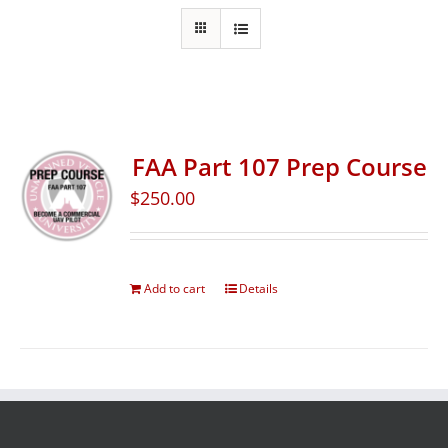
FAA Part 107 Prep Course
$
250.00
Add to cart
Details