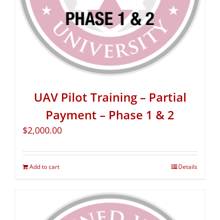
UAV Pilot Training – Partial
Payment – Phase 1 & 2
$
2,000.00
Add to cart
Details