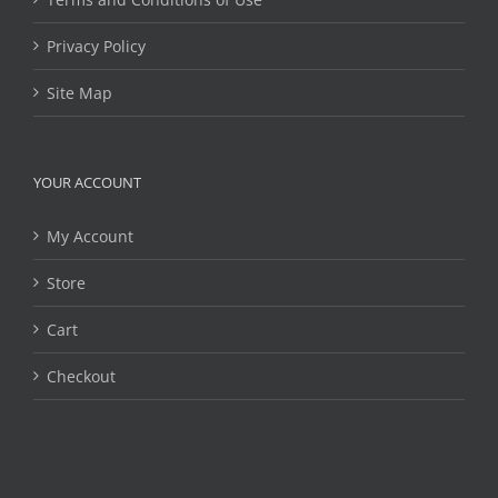
Privacy Policy
Site Map
YOUR ACCOUNT
My Account
Store
Cart
Checkout