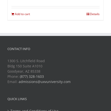
Add to cart
Details
CONTACT INFO
1300 S. Litchfield Road
Bldg 150 Suite A1010
Goodyear, AZ 85338
Phone:
(877) 328-1603
Email:
admissions@uxvuniversity.com
QUICK LINKS
Terms and Conditions of Use