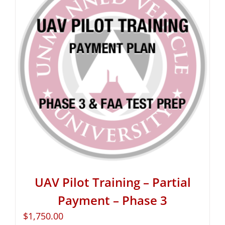
UAV Pilot Training – Partial
Payment – Phase 3
$
1,750.00