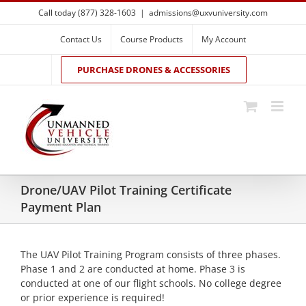
Skip
Call today (877) 328-1603
|
admissions@uxvuniversity.com
to
content
Contact Us
Course Products
My Account
PURCHASE DRONES & ACCESSORIES
Drone/UAV Pilot Training Certificate
Payment Plan
The UAV Pilot Training Program consists of three phases.
Phase 1 and 2 are conducted at home. Phase 3 is
conducted at one of our flight schools. No college degree
or prior experience is required!