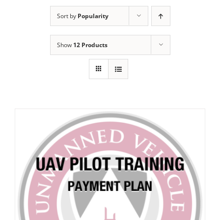
Sort by
Popularity
Show
12 Products