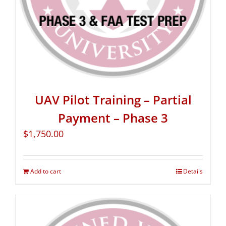
UAV Pilot Training – Partial
Payment – Phase 3
$
1,750.00
Add to cart
Details