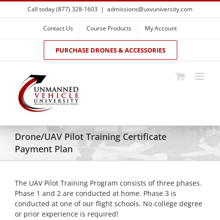
Skip
Call today (877) 328-1603
|
admissions@uxvuniversity.com
to
content
Contact Us
Course Products
My Account
PURCHASE DRONES & ACCESSORIES
Drone/UAV Pilot Training Certificate
Payment Plan
The UAV Pilot Training Program consists of three phases.
Phase 1 and 2 are conducted at home. Phase 3 is
conducted at one of our flight schools. No college degree
or prior experience is required!