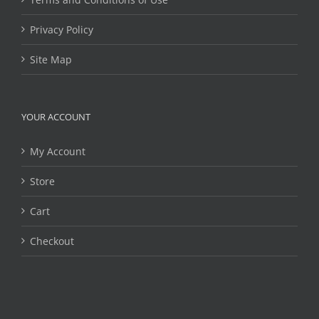
Privacy Policy
Site Map
YOUR ACCOUNT
My Account
Store
Cart
Checkout