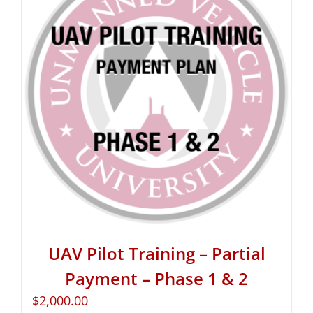
UAV Pilot Training – Partial
Payment – Phase 1 & 2
$
2,000.00