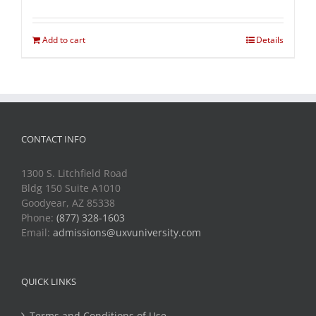
Add to cart
Details
CONTACT INFO
1300 S. Litchfield Road
Bldg 150 Suite A1010
Goodyear, AZ 85338
Phone:
(877) 328-1603
Email:
admissions@uxvuniversity.com
QUICK LINKS
Terms and Conditions of Use