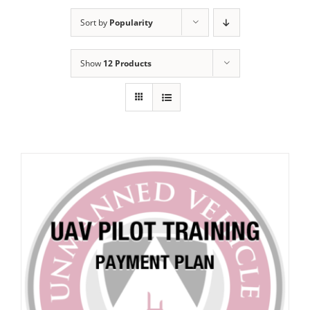
Sort by
Popularity
Show
12 Products