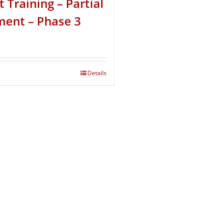
t Training – Partial
ent – Phase 3
Details