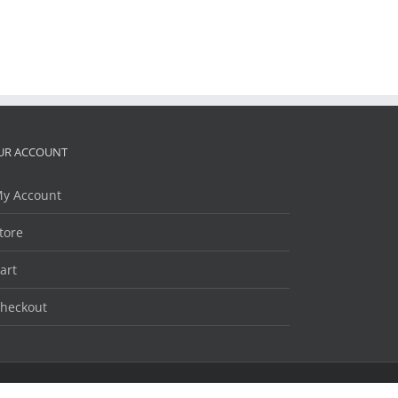
UR ACCOUNT
y Account
tore
art
heckout
Facebook
Twitter
LinkedIn
YouTube