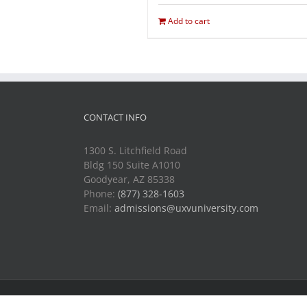
Add to cart
CONTACT INFO
1300 S. Litchfield Road
Bldg 150 Suite A1010
Goodyear, AZ 85338
Phone:
(877) 328-1603
Email:
admissions@uxvuniversity.com
Copyright 2014-2021 Unmanned Vehicle University | All R