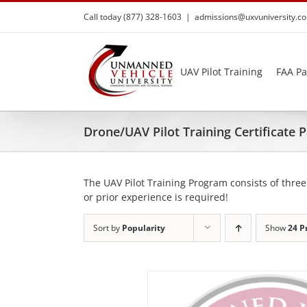
Skip
Call today (877) 328-1603
|
admissions@uxvuniversity.c
to
content
UAV Pilot Training
FAA Pa
Drone/UAV Pilot Training Certificate
The UAV Pilot Training Program consists of three
or prior experience is required!
Sort by
Popularity
Show
24 P