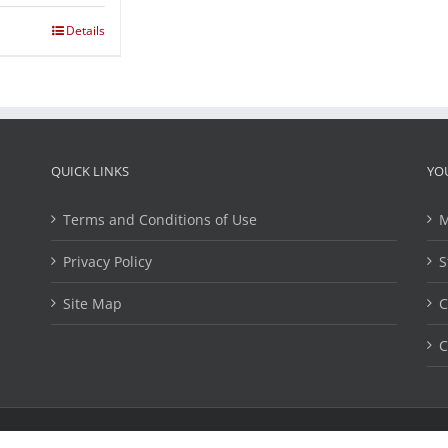
Details
QUICK LINKS
YO
Terms and Conditions of Use
M
Privacy Policy
S
Site Map
C
C
ights Reserved