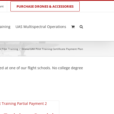
unt
PURCHASE DRONES & ACCESSORIES
aining
UAS Multispectral Operations
 Pilot Training
/
Drone/UAV Pilot Training Certificate Payment Plan
d at one of our flight schools. No college degree