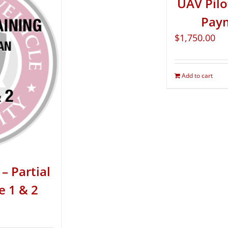
UAV Pilo
Paym
$
1,750.00
Add to cart
– Partial
e 1 & 2