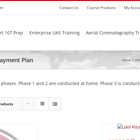
om
Contact Us
Course Products
My Acco
rt 107 Prep
Enterprise UAS Training
Aerial Cinematography Tr
 Payment Plan
Home
/
UAV
 phases. Phase 1 and 2 are conducted at home. Phase 3 is conducte
roducts