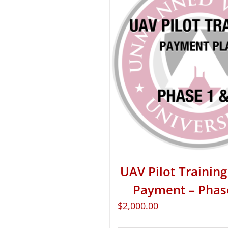
UAV Pilot Training 
Payment – Phas
$
2,000.00