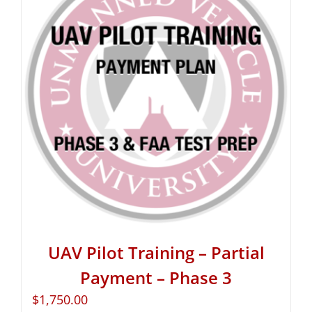
UAV Pilot Training – Partial
Payment – Phase 3
$
1,750.00