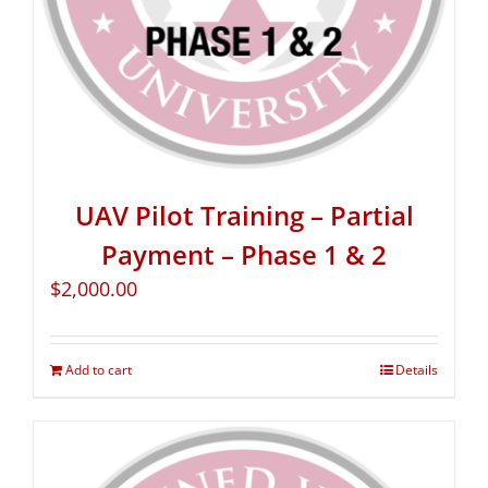
UAV Pilot Training – Partial
Payment – Phase 1 & 2
$
2,000.00
Add to cart
Details