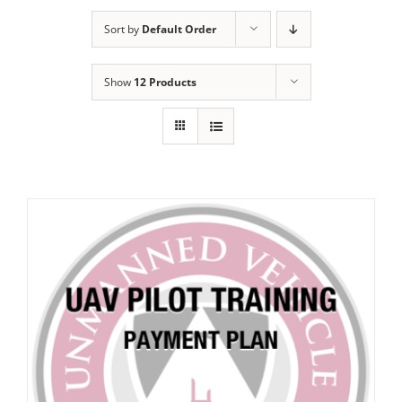
Sort by
Default Order
Show
12 Products