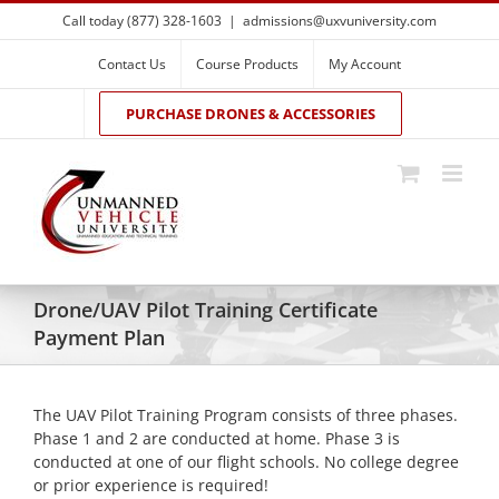
Skip
Call today (877) 328-1603
|
admissions@uxvuniversity.com
to
content
Contact Us
Course Products
My Account
PURCHASE DRONES & ACCESSORIES
Drone/UAV Pilot Training Certificate
Payment Plan
The UAV Pilot Training Program consists of three phases.
Phase 1 and 2 are conducted at home. Phase 3 is
conducted at one of our flight schools. No college degree
or prior experience is required!