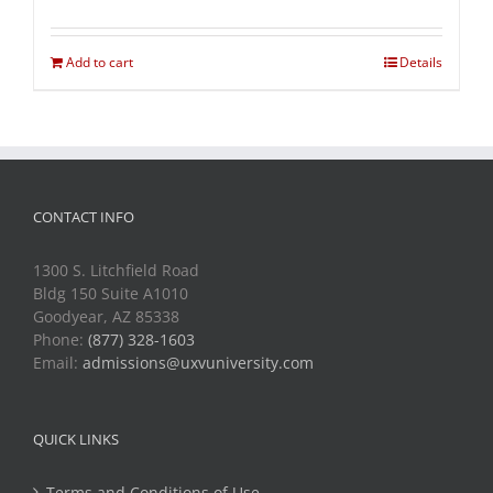
Add to cart
Details
CONTACT INFO
1300 S. Litchfield Road
Bldg 150 Suite A1010
Goodyear, AZ 85338
Phone:
(877) 328-1603
Email:
admissions@uxvuniversity.com
QUICK LINKS
Terms and Conditions of Use