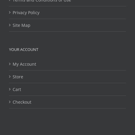
Privacy Policy
Site Map
YOUR ACCOUNT
My Account
Store
Cart
Checkout