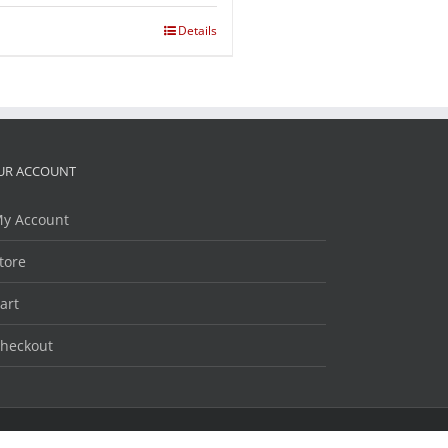
Details
UR ACCOUNT
y Account
tore
art
heckout
Facebook
Twitter
LinkedIn
YouTube