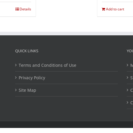
Details
Add to cart
QUICK LINKS
YO
Terms and Conditions of Use
M
Privacy Policy
S
Site Map
C
C
ights Reserved