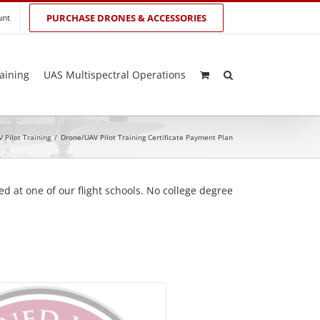
unt
PURCHASE DRONES & ACCESSORIES
aining
UAS Multispectral Operations
 Pilot Training
/
Drone/UAV Pilot Training Certificate Payment Plan
d at one of our flight schools. No college degree