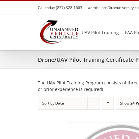
Skip
Call today (877) 328-1603
|
admissions@uxvuniversity.c
to
content
UAV Pilot Training
FAA Pa
Drone/UAV Pilot Training Certificate
The UAV Pilot Training Program consists of three
or prior experience is required!
Sort by
Date
Show
24 P