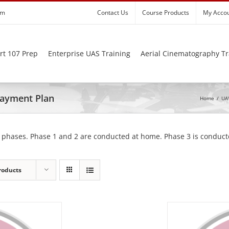
om
Contact Us
Course Products
My Acco
rt 107 Prep
Enterprise UAS Training
Aerial Cinematography Tr
 Payment Plan
Home
/
UAV
 phases. Phase 1 and 2 are conducted at home. Phase 3 is conducte
roducts