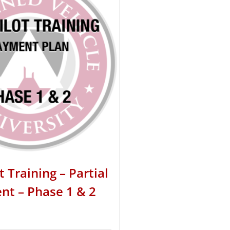
t Training – Partial
t – Phase 1 & 2