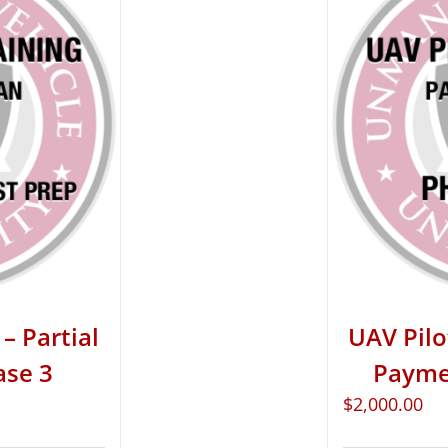
– Partial
UAV Pilo
ase 3
Paymen
$
2,000.00