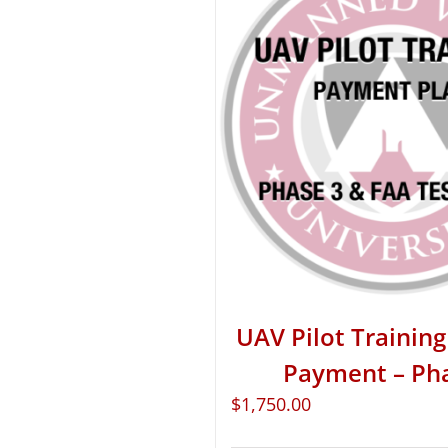
UAV Pilot Training 
Payment – Ph
$
1,750.00