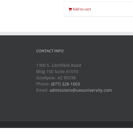
Add to cart
CONTACT INFO
1300 S. Litchfield Road
Bldg 150 Suite A1010
Goodyear, AZ 85338
Phone:
(877) 328-1603
Email:
admissions@uxvuniversity.com
Copyright 2014-2021 Unmanned Vehicle University | All R