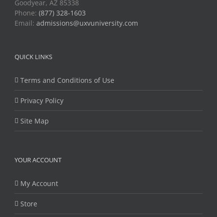
Goodyear, AZ 85338
Phone:
(877) 328-1603
Email:
admissions@uxvuniversity.com
QUICK LINKS
Terms and Conditions of Use
Privacy Policy
Site Map
YOUR ACCOUNT
My Account
Store