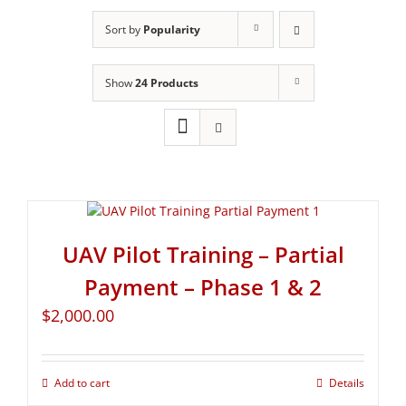
Sort by
Popularity
Show
24 Products
UAV Pilot Training – Partial
Payment – Phase 1 & 2
$
2,000.00
Add to cart
Details