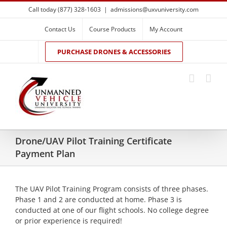
Skip
Call today (877) 328-1603
|
admissions@uxvuniversity.com
to
content
Contact Us
Course Products
My Account
PURCHASE DRONES & ACCESSORIES
Drone/UAV Pilot Training Certificate
Payment Plan
The UAV Pilot Training Program consists of three phases.
Phase 1 and 2 are conducted at home. Phase 3 is
conducted at one of our flight schools. No college degree
or prior experience is required!