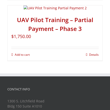
UAV Pilot Training – Partial
Payment – Phase 3
$
1,750.00
Add to cart
Details
CONTACT INFO
1300 S. Litchfield Road
Bldg 150 Suite A1010