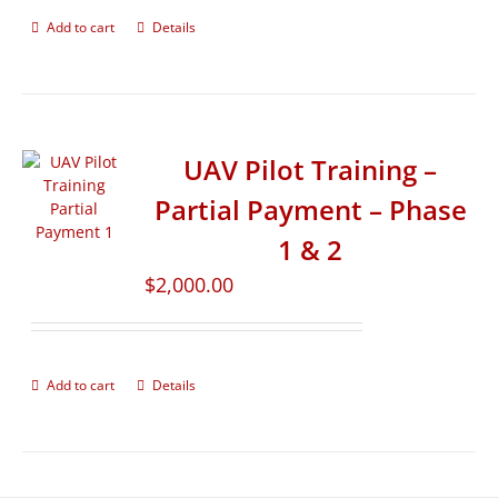
Add to cart
Details
UAV Pilot Training –
Partial Payment – Phase
1 & 2
$
2,000.00
Add to cart
Details