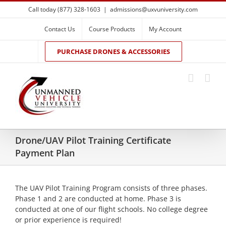
Skip
Call today (877) 328-1603
|
admissions@uxvuniversity.com
to
content
Contact Us
Course Products
My Account
PURCHASE DRONES & ACCESSORIES
Drone/UAV Pilot Training Certificate
Payment Plan
The UAV Pilot Training Program consists of three phases.
Phase 1 and 2 are conducted at home. Phase 3 is
conducted at one of our flight schools. No college degree
or prior experience is required!