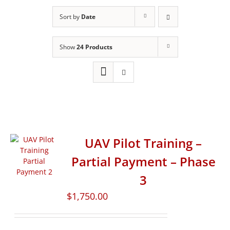
Sort by
Date
Show
24 Products
UAV Pilot Training –
Partial Payment – Phase
3
$
1,750.00