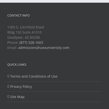
CONTACT INFO
1300 S. Litchfield Road
Bldg 150 Suite A1010
Goodyear, AZ 85338
Phone:
(877) 328-1603
Email:
admissions@uxvuniversity.com
QUICK LINKS
Terms and Conditions of Use
Privacy Policy
Site Map