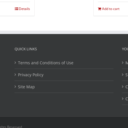
Details
Add to cart
QUICK LINKS
YO
Terms and Conditions of Use
M
Privacy Policy
S
Site Map
C
C
ights Reserved