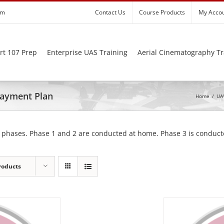
om
Contact Us
Course Products
My Acco
rt 107 Prep
Enterprise UAS Training
Aerial Cinematography Tr
 Payment Plan
Home
/
UAV
 phases. Phase 1 and 2 are conducted at home. Phase 3 is conducte
roducts