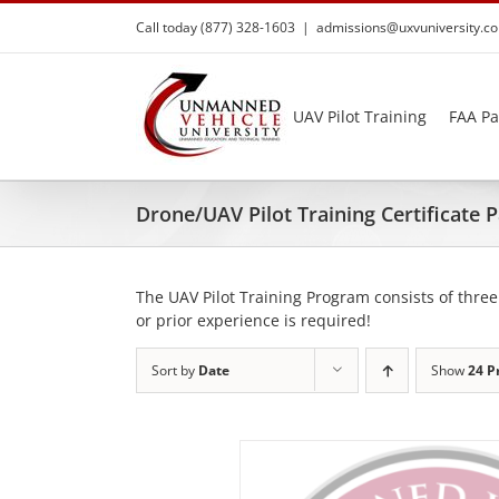
Skip
Call today (877) 328-1603
|
admissions@uxvuniversity.c
to
content
UAV Pilot Training
FAA Pa
Drone/UAV Pilot Training Certificate
The UAV Pilot Training Program consists of three
or prior experience is required!
Sort by
Date
Show
24 P