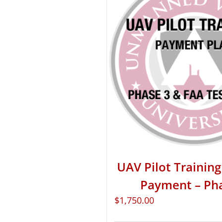
UAV Pilot Training 
Payment – Ph
$
1,750.00