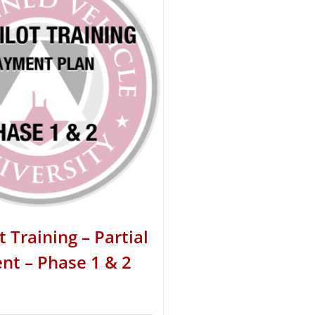
t Training – Partial
t – Phase 1 & 2