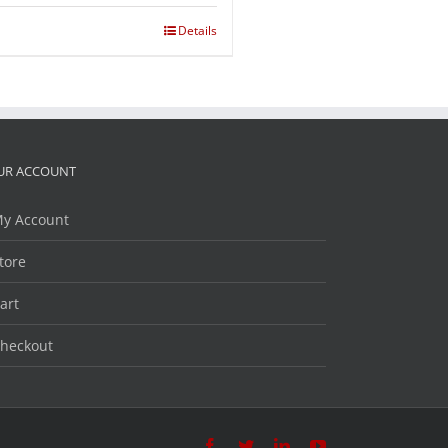
Details
UR ACCOUNT
y Account
tore
art
heckout
Facebook
Twitter
LinkedIn
YouTube