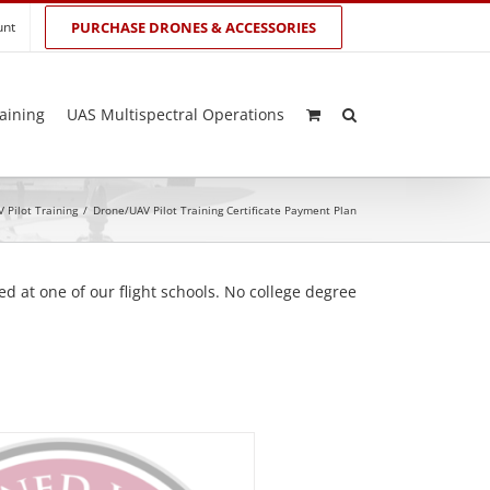
unt
PURCHASE DRONES & ACCESSORIES
aining
UAS Multispectral Operations
 Pilot Training
/
Drone/UAV Pilot Training Certificate Payment Plan
d at one of our flight schools. No college degree