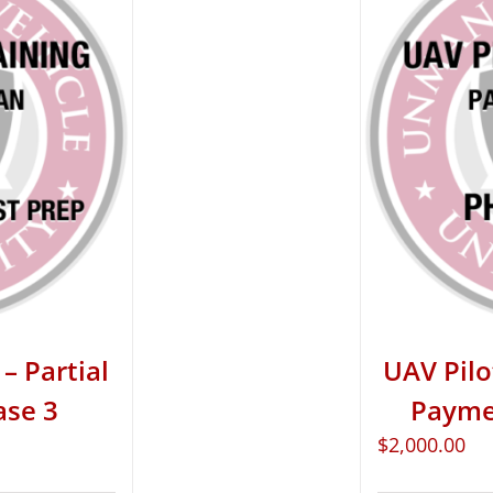
– Partial
UAV Pilo
ase 3
Paymen
$
2,000.00