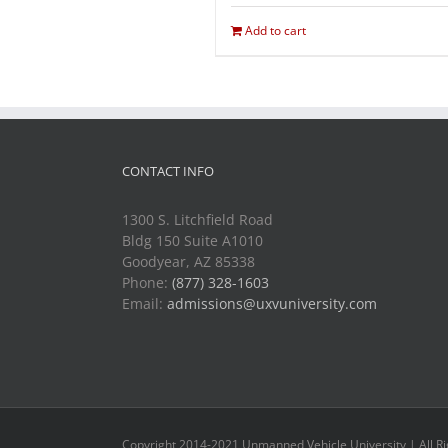
Add to cart
CONTACT INFO
1300 S. Litchfield Road
Bldg 150 Suite A1010
Goodyear, AZ 85338
Phone:
(877) 328-1603
Email:
admissions@uxvuniversity.com
Copyright 2014-2021 Unmanned Vehicle University | All R