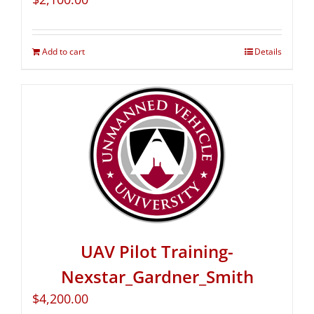
Add to cart
Details
UAV Pilot Training-
Nexstar_Gardner_Smith
$
4,200.00