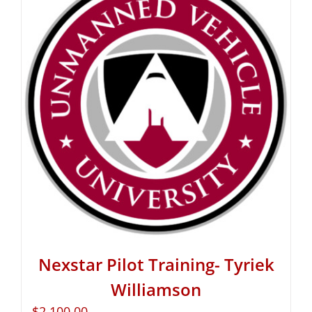
Nexstar Pilot Training- Tyriek
Williamson
$
2,100.00