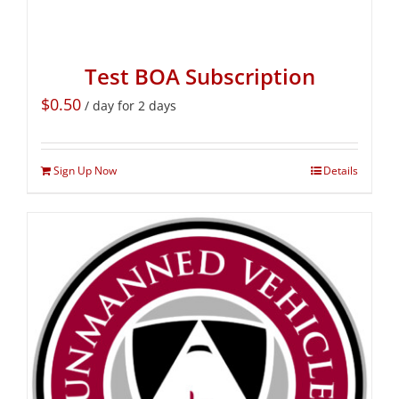
Test BOA Subscription
$
0.50
/ day for 2 days
Sign Up Now
Details