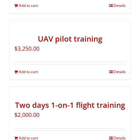
Add to cart
Details
UAV pilot training
$
3,250.00
Add to cart
Details
Two days 1-on-1 flight training
$
2,000.00
Add to cart
Details