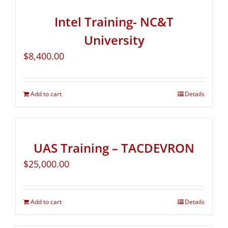
Intel Training- NC&T
University
$
8,400.00
Add to cart
Details
UAS Training – TACDEVRON
$
25,000.00
Add to cart
Details