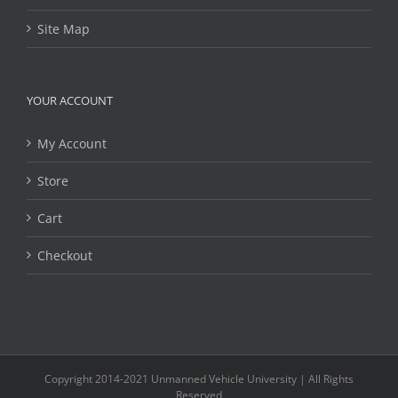
Site Map
YOUR ACCOUNT
My Account
Store
Cart
Checkout
Copyright 2014-2021 Unmanned Vehicle University | All Rights
Reserved