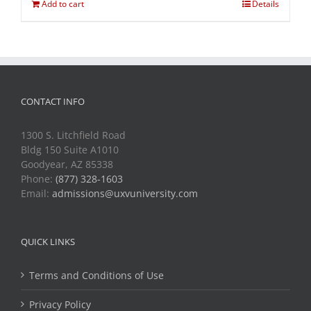
Add to cart
Details
CONTACT INFO
1300 S. Litchfield Road
Bldg 150 Suite A1010
Goodyear, AZ 85338
Phone:
(877) 328-1603
Email:
admissions@uxvuniversity.com
QUICK LINKS
Terms and Conditions of Use
Privacy Policy