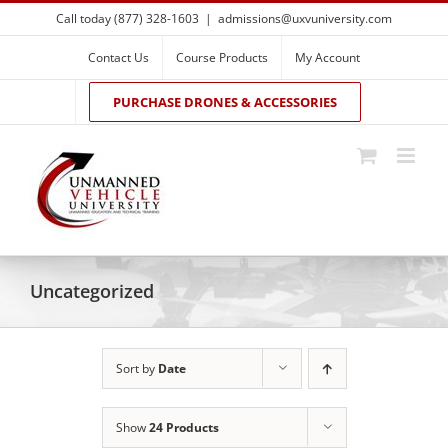
Skip
Call today (877) 328-1603
|
admissions@uxvuniversity.com
to
content
Contact Us
Course Products
My Account
PURCHASE DRONES & ACCESSORIES
Uncategorized
Sort by
Date
Show
24 Products