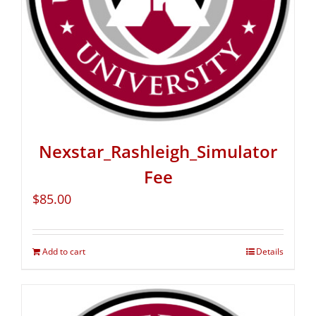
Nexstar_Rashleigh_Simulator
Fee
$
85.00
Add to cart
Details