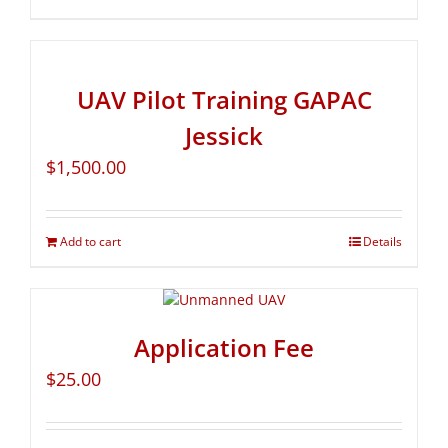
UAV Pilot Training GAPAC
Jessick
$
1,500.00
Add to cart
Details
Application Fee
$
25.00