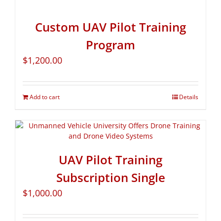
Custom UAV Pilot Training
Program
$
1,200.00
Add to cart
Details
UAV Pilot Training
Subscription Single
$
1,000.00