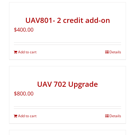
UAV801- 2 credit add-on
$
400.00
Add to cart
Details
UAV 702 Upgrade
$
800.00
Add to cart
Details