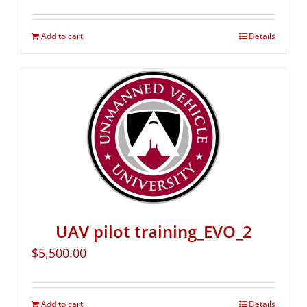
Add to cart
Details
UAV pilot training_EVO_2
$
5,500.00
Add to cart
Details