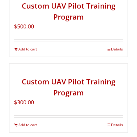
Custom UAV Pilot Training
Program
$
500.00
Add to cart
Details
Custom UAV Pilot Training
Program
$
300.00
Add to cart
Details