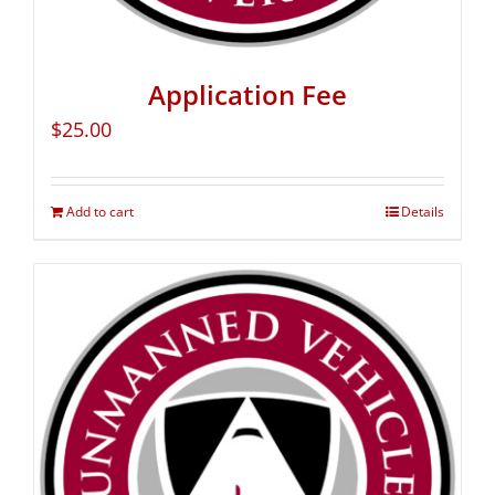
Application Fee
$
25.00
Add to cart
Details