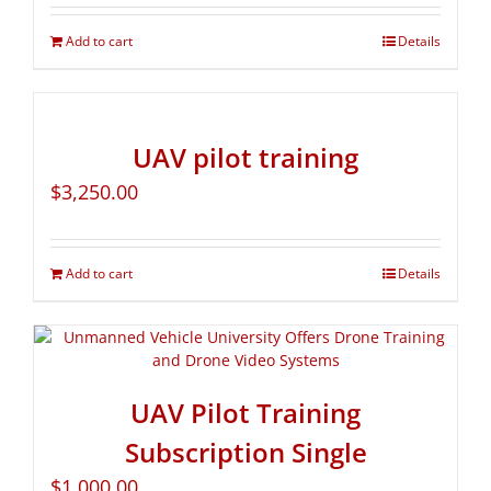
Add to cart
Details
UAV pilot training
$
3,250.00
Add to cart
Details
UAV Pilot Training
Subscription Single
$
1,000.00