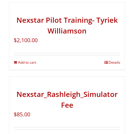
Nexstar Pilot Training- Tyriek
Williamson
$
2,100.00
Add to cart
Details
Nexstar_Rashleigh_Simulator
Fee
$
85.00