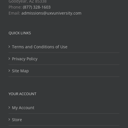
Goodyear, AZ 85338
Phone:
(877) 328-1603
Email:
admissions@uxvuniversity.com
QUICK LINKS
Terms and Conditions of Use
Privacy Policy
Site Map
YOUR ACCOUNT
My Account
Store