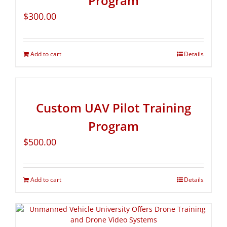
Program
$
300.00
Add to cart
Details
Custom UAV Pilot Training
Program
$
500.00
Add to cart
Details