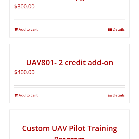
$
800.00
Add to cart
Details
UAV801- 2 credit add-on
$
400.00
Add to cart
Details
Custom UAV Pilot Training