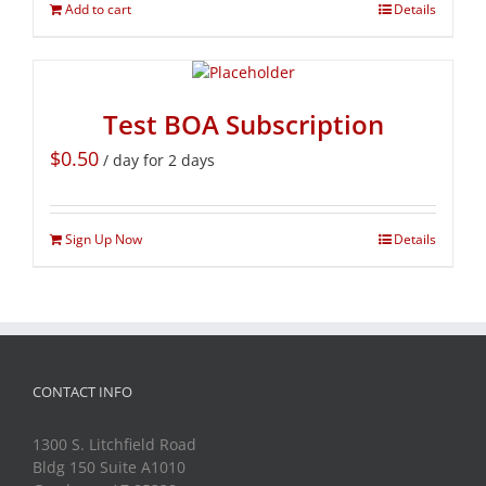
Add to cart
Details
Test BOA Subscription
$
0.50
/ day for 2 days
Sign Up Now
Details
CONTACT INFO
1300 S. Litchfield Road
Bldg 150 Suite A1010