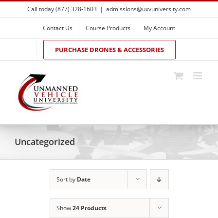
Skip
Call today (877) 328-1603
|
admissions@uxvuniversity.com
to
content
Contact Us
Course Products
My Account
PURCHASE DRONES & ACCESSORIES
Uncategorized
Sort by
Date
Show
24 Products