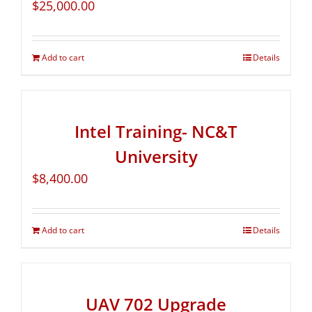
$
25,000.00
Add to cart
Details
Intel Training- NC&T
University
$
8,400.00
Add to cart
Details
UAV 702 Upgrade