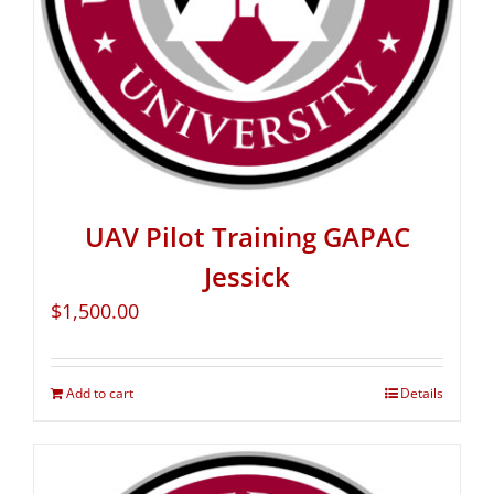
UAV Pilot Training GAPAC
Jessick
$
1,500.00
Add to cart
Details