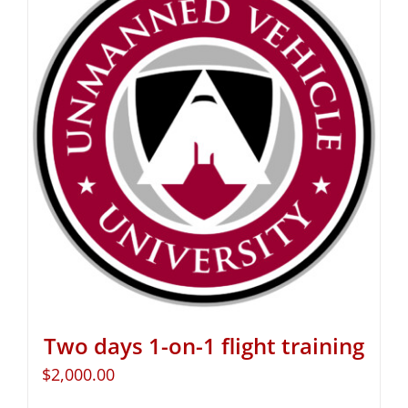
Two days 1-on-1 flight training
$
2,000.00