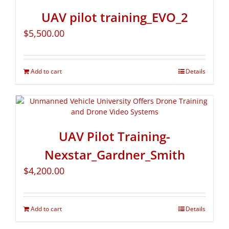
UAV pilot training_EVO_2
$
5,500.00
Add to cart
Details
UAV Pilot Training-
Nexstar_Gardner_Smith
$
4,200.00
Add to cart
Details