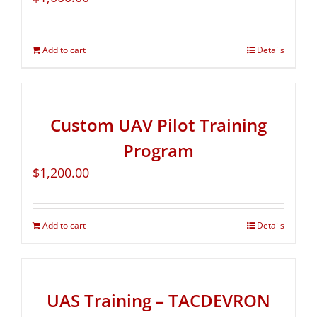
Add to cart
Details
Custom UAV Pilot Training
Program
$
1,200.00
Add to cart
Details
UAS Training – TACDEVRON